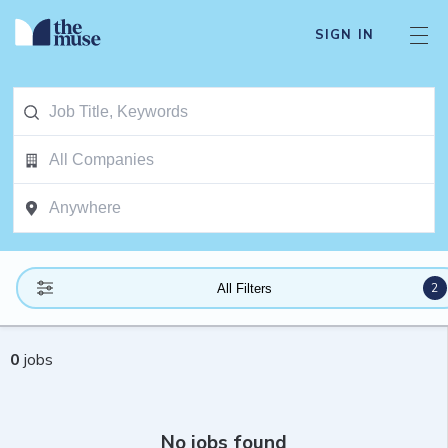
SIGN IN
2
All Filters
0
jobs
No jobs found