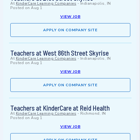
At
KinderCare Learning Companies
-
Indianapolis, IN
Posted on
Aug 1
VIEW JOB
APPLY ON COMPANY SITE
Teachers at West 86th Street Skyrise
At
KinderCare Learning Companies
-
Indianapolis, IN
Posted on
Aug 1
VIEW JOB
APPLY ON COMPANY SITE
Teachers at KinderCare at Reid Health
At
KinderCare Learning Companies
-
Richmond, IN
Posted on
Aug 1
VIEW JOB