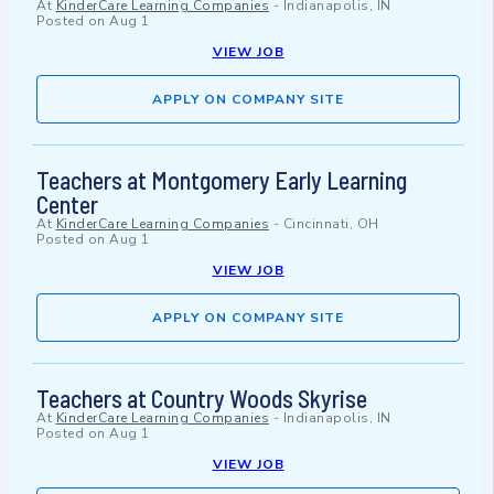
At
KinderCare Learning Companies
-
Indianapolis, IN
Posted on
Aug 1
VIEW JOB
APPLY ON COMPANY SITE
Teachers at Montgomery Early Learning
Center
At
KinderCare Learning Companies
-
Cincinnati, OH
Posted on
Aug 1
VIEW JOB
APPLY ON COMPANY SITE
Teachers at Country Woods Skyrise
At
KinderCare Learning Companies
-
Indianapolis, IN
Posted on
Aug 1
VIEW JOB