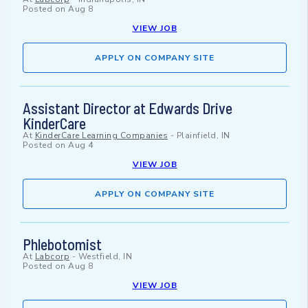
Posted on
Aug 8
VIEW JOB
APPLY ON COMPANY SITE
Assistant Director at Edwards Drive
KinderCare
At
KinderCare Learning Companies
-
Plainfield, IN
Posted on
Aug 4
VIEW JOB
APPLY ON COMPANY SITE
Phlebotomist
At
Labcorp
-
Westfield, IN
Posted on
Aug 8
VIEW JOB