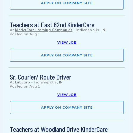
APPLY ON COMPANY SITE
Teachers at East 62nd KinderCare
At
KinderCare Learning Companies
-
Indianapolis, IN
Posted on
Aug 1
VIEW JOB
APPLY ON COMPANY SITE
Sr. Courier/ Route Driver
At
Labcorp
-
Indianapolis, IN
Posted on
Aug 1
VIEW JOB
APPLY ON COMPANY SITE
Teachers at Woodland Drive KinderCare