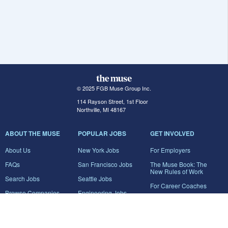
© 2025 FGB Muse Group Inc.
114 Rayson Street, 1st Floor
Northville, MI 48167
ABOUT THE MUSE
POPULAR JOBS
GET INVOLVED
About Us
New York Jobs
For Employers
FAQs
San Francisco Jobs
The Muse Book: The
New Rules of Work
Search Jobs
Seattle Jobs
For Career Coaches
Browse Companies
Engineering Jobs
Tell A Friend
Career Advice
Marketing Jobs
Terms of Use
Information Technology