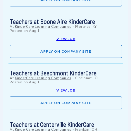
APPLY ON COMPANY SITE
Teachers at Boone Aire KinderCare
At
KinderCare Learning Companies
-
Florence, KY
Posted on
Aug 1
VIEW JOB
APPLY ON COMPANY SITE
Teachers at Beechmont KinderCare
At
KinderCare Learning Companies
-
Cincinnati, OH
Posted on
Aug 1
VIEW JOB
APPLY ON COMPANY SITE
Teachers at Centerville KinderCare
At
KinderCare Learning Companies
-
Franklin, OH