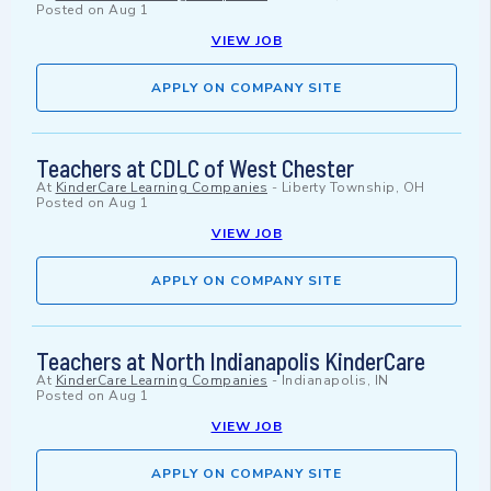
Posted on
Aug 1
VIEW JOB
APPLY ON COMPANY SITE
Teachers at CDLC of West Chester
At
KinderCare Learning Companies
-
Liberty Township, OH
Posted on
Aug 1
VIEW JOB
APPLY ON COMPANY SITE
Teachers at North Indianapolis KinderCare
At
KinderCare Learning Companies
-
Indianapolis, IN
Posted on
Aug 1
VIEW JOB
APPLY ON COMPANY SITE