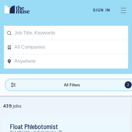
SIGN IN
2
All Filters
439
jobs
Float Phlebotomist
At
Labcorp
-
Indianapolis, IN