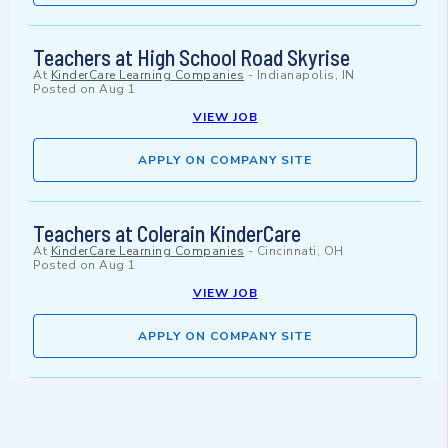
Teachers at High School Road Skyrise
At
KinderCare Learning Companies
-
Indianapolis, IN
Posted on
Aug 1
VIEW JOB
APPLY ON COMPANY SITE
Teachers at Colerain KinderCare
At
KinderCare Learning Companies
-
Cincinnati, OH
Posted on
Aug 1
VIEW JOB
APPLY ON COMPANY SITE