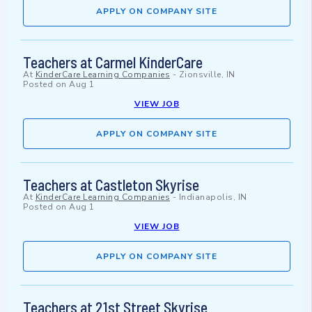
APPLY ON COMPANY SITE
Teachers at Carmel KinderCare
At
KinderCare Learning Companies
-
Zionsville, IN
Posted on
Aug 1
VIEW JOB
APPLY ON COMPANY SITE
Teachers at Castleton Skyrise
At
KinderCare Learning Companies
-
Indianapolis, IN
Posted on
Aug 1
VIEW JOB
APPLY ON COMPANY SITE
Teachers at 21st Street Skyrise