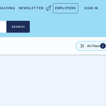
OACHING
NEWSLETTER
EMPLOYERS
SIGN IN
SEARCH
2
All Filters