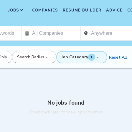
JOBS
COMPANIES
RESUME BUILDER
ADVICE
C
Only
Search Radius
Job Category
Reset All
1
No jobs found
Check back later for new opportunities.