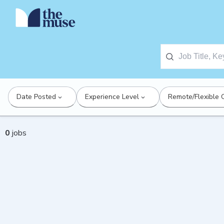
Date Posted
Experience Level
Remote/Flexible 
0
jobs