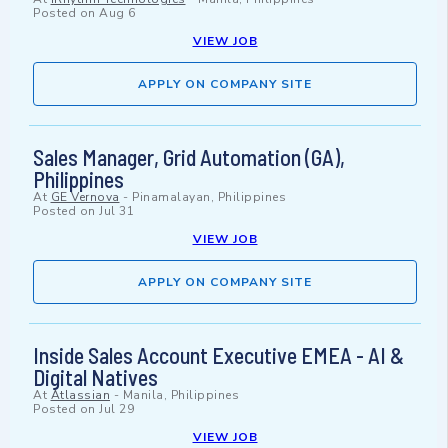
Posted on
Aug 6
VIEW JOB
APPLY ON COMPANY SITE
Sales Manager, Grid Automation (GA),
Philippines
At
GE Vernova
-
Pinamalayan, Philippines
Posted on
Jul 31
VIEW JOB
APPLY ON COMPANY SITE
Inside Sales Account Executive EMEA - AI &
Digital Natives
At
Atlassian
-
Manila, Philippines
Posted on
Jul 29
VIEW JOB