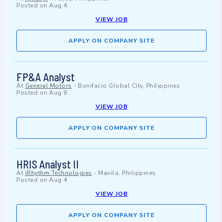
Posted on
Aug 4
VIEW JOB
APPLY ON COMPANY SITE
FP&A Analyst
At
General Motors
-
Bonifacio Global City, Philippines
Posted on
Aug 8
VIEW JOB
APPLY ON COMPANY SITE
HRIS Analyst II
At
iRhythm Technologies
-
Manila, Philippines
Posted on
Aug 4
VIEW JOB
APPLY ON COMPANY SITE