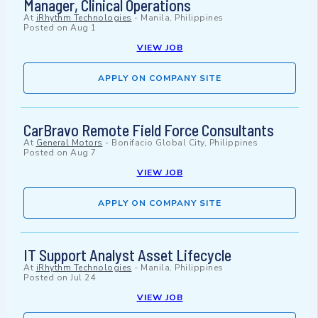
Manager, Clinical Operations
At
iRhythm Technologies
-
Manila, Philippines
Posted on
Aug 1
VIEW JOB
APPLY ON COMPANY SITE
CarBravo Remote Field Force Consultants
At
General Motors
-
Bonifacio Global City, Philippines
Posted on
Aug 7
VIEW JOB
APPLY ON COMPANY SITE
IT Support Analyst Asset Lifecycle
At
iRhythm Technologies
-
Manila, Philippines
Posted on
Jul 24
VIEW JOB