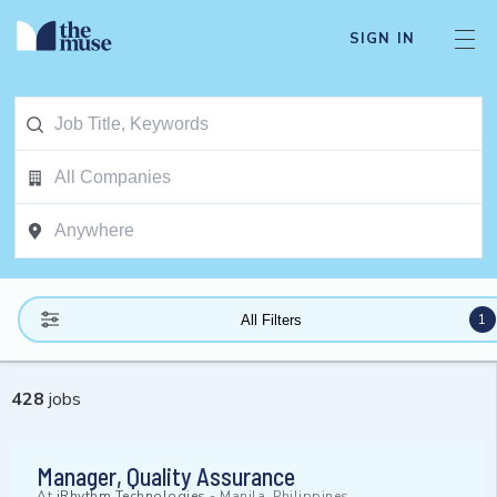
SIGN IN
1
All Filters
428
jobs
Manager, Quality Assurance
At
iRhythm Technologies
-
Manila, Philippines