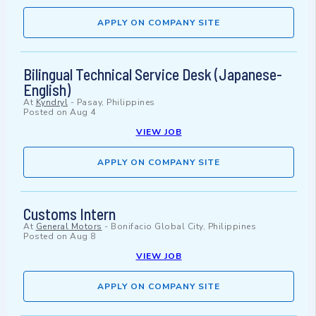
APPLY ON COMPANY SITE
Bilingual Technical Service Desk (Japanese-
English)
At
Kyndryl
-
Pasay, Philippines
Posted on
Aug 4
VIEW JOB
APPLY ON COMPANY SITE
Customs Intern
At
General Motors
-
Bonifacio Global City, Philippines
Posted on
Aug 8
VIEW JOB
APPLY ON COMPANY SITE