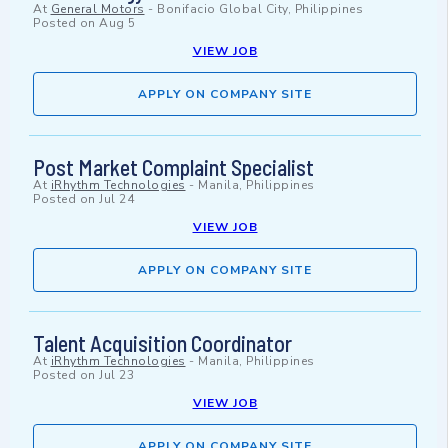
At
General Motors
-
Bonifacio Global City, Philippines
Posted on
Aug 5
VIEW JOB
APPLY ON COMPANY SITE
Post Market Complaint Specialist
At
iRhythm Technologies
-
Manila, Philippines
Posted on
Jul 24
VIEW JOB
APPLY ON COMPANY SITE
Talent Acquisition Coordinator
At
iRhythm Technologies
-
Manila, Philippines
Posted on
Jul 23
VIEW JOB
APPLY ON COMPANY SITE