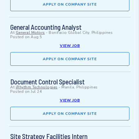
APPLY ON COMPANY SITE
General Accounting Analyst
At
General Motors
-
Bonifacio Global City, Philippines
Posted on
Aug 5
VIEW JOB
APPLY ON COMPANY SITE
Document Control Specialist
At
iRhythm Technologies
-
Manila, Philippines
Posted on
Jul 24
VIEW JOB
APPLY ON COMPANY SITE
Site Strategy Facilities Intern