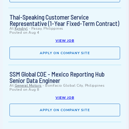
Thai-Speaking Customer Service
Representative (1-Year Fixed-Term Contract)
At
Kyndryl
-
Pasay, Philippines
Posted on
Aug 4
VIEW JOB
APPLY ON COMPANY SITE
SSM Global COE - Mexico Reporting Hub
Senior Data Engineer
At
General Motors
-
Bonifacio Global City, Philippines
Posted on
Aug 8
VIEW JOB
APPLY ON COMPANY SITE