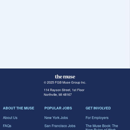
© 2025 FGB Muse Group Inc.
114 Rayson Street, 1st Floor
Northville, MI 48167
ABOUT THE MUSE
POPULAR JOBS
GET INVOLVED
About Us
New York Jobs
For Employers
FAQs
San Francisco Jobs
The Muse Book: The
New Rules of Work