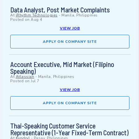
Data Analyst, Post Market Complaints
At
iRhythm Technologies
-
Manila, Philippines
Posted on
Aug 4
VIEW JOB
APPLY ON COMPANY SITE
Account Executive, Mid Market (Filipino
Speaking)
At
Atlassian
-
Manila, Philippines
Posted on
Jul 7
VIEW JOB
APPLY ON COMPANY SITE
Thai-Speaking Customer Service
Representative (1-Year Fixed-Term Contract)
At
Kyndryl
-
Pasay, Philippines