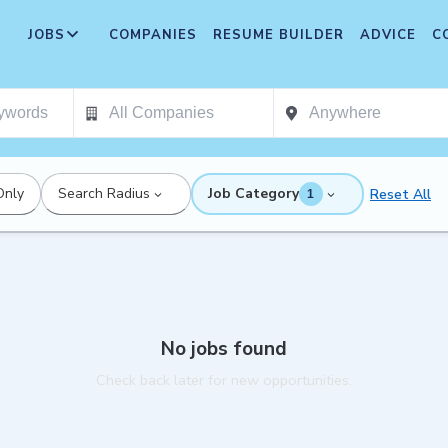
JOBS
COMPANIES
RESUME BUILDER
ADVICE
C
Only
Search Radius
Job Category
Reset All
1
No jobs found
Check back later for new opportunities.