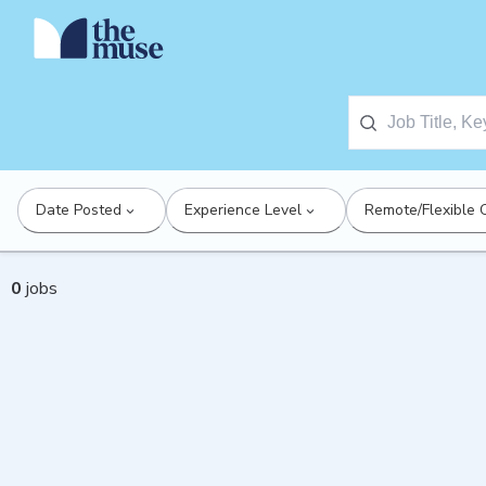
Date Posted
Experience Level
Remote/Flexible 
0
jobs