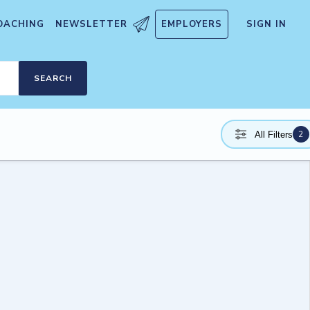
OACHING
NEWSLETTER
EMPLOYERS
SIGN IN
SEARCH
2
All Filters