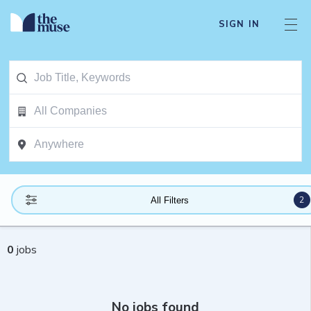
SIGN IN
2
All Filters
0
jobs
No jobs found