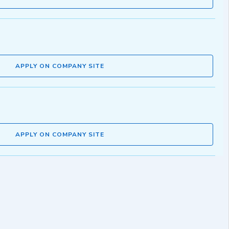
APPLY ON COMPANY SITE
APPLY ON COMPANY SITE