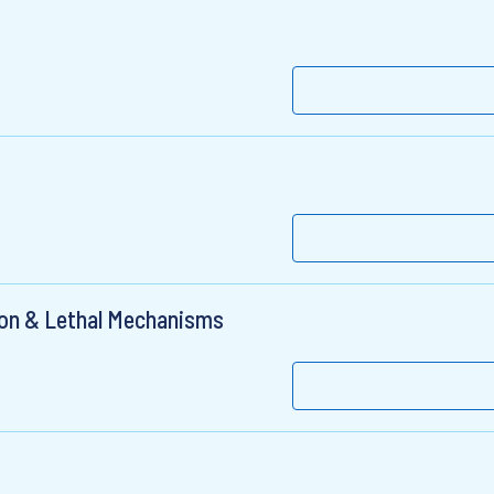
ion & Lethal Mechanisms