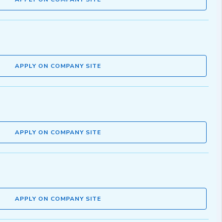
APPLY ON COMPANY SITE
APPLY ON COMPANY SITE
APPLY ON COMPANY SITE