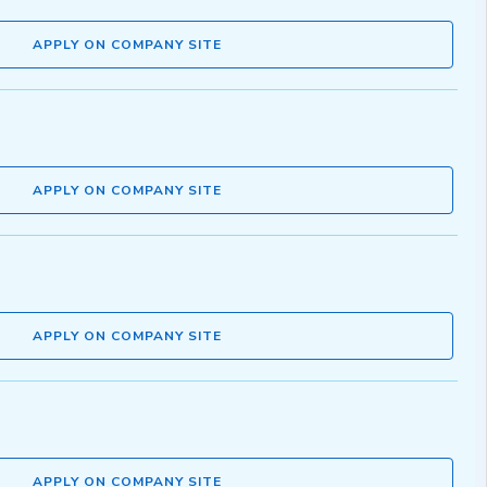
APPLY ON COMPANY SITE
APPLY ON COMPANY SITE
APPLY ON COMPANY SITE
APPLY ON COMPANY SITE