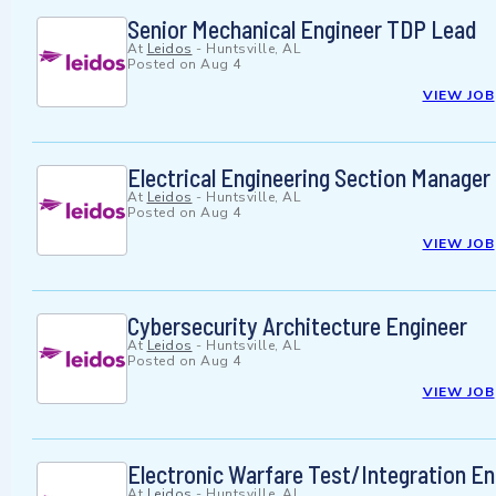
Senior Mechanical Engineer TDP Lead
At
Leidos
-
Huntsville, AL
Posted on
Aug 4
VIEW JOB
Electrical Engineering Section Manager
At
Leidos
-
Huntsville, AL
Posted on
Aug 4
VIEW JOB
Cybersecurity Architecture Engineer
At
Leidos
-
Huntsville, AL
Posted on
Aug 4
VIEW JOB
Electronic Warfare Test/Integration En
At
Leidos
-
Huntsville, AL