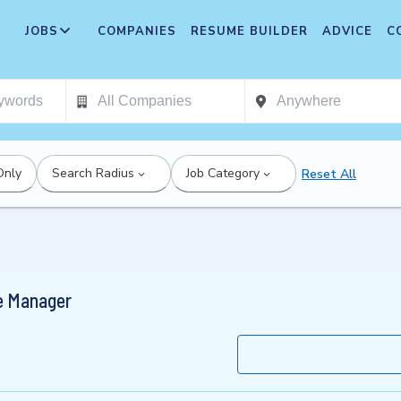
JOBS
COMPANIES
RESUME BUILDER
ADVICE
C
Only
Search Radius
Job Category
Reset All
e Manager