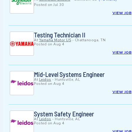
Posted on
Jul 30
VIEW JOB
Testing Technician II
At
Yamaha Motor US
-
Chattanooga, TN
Posted on
Aug 4
VIEW JOB
Mid-Level Systems Engineer
At
Leidos
-
Huntsville, AL
Posted on
Aug 4
VIEW JOB
System Safety Engineer
At
Leidos
-
Huntsville, AL
Posted on
Aug 4
VIEW JOB