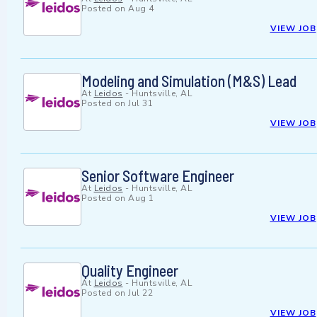
Posted on
Aug 4
VIEW JOB
Modeling and Simulation (M&S) Lead
At
Leidos
-
Huntsville, AL
Posted on
Jul 31
VIEW JOB
Senior Software Engineer
At
Leidos
-
Huntsville, AL
Posted on
Aug 1
VIEW JOB
Quality Engineer
At
Leidos
-
Huntsville, AL
Posted on
Jul 22
VIEW JOB