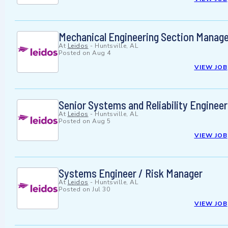
Mechanical Engineering Section Manage
At
Leidos
-
Huntsville, AL
Posted on
Aug 4
VIEW JOB
Senior Systems and Reliability Engineer
At
Leidos
-
Huntsville, AL
Posted on
Aug 5
VIEW JOB
Systems Engineer / Risk Manager
At
Leidos
-
Huntsville, AL
Posted on
Jul 30
VIEW JOB