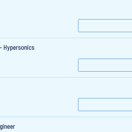
 - Hypersonics
gineer