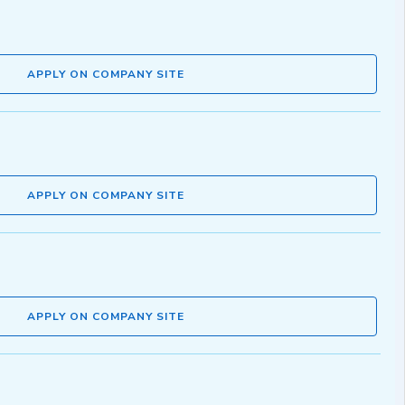
APPLY ON COMPANY SITE
APPLY ON COMPANY SITE
APPLY ON COMPANY SITE