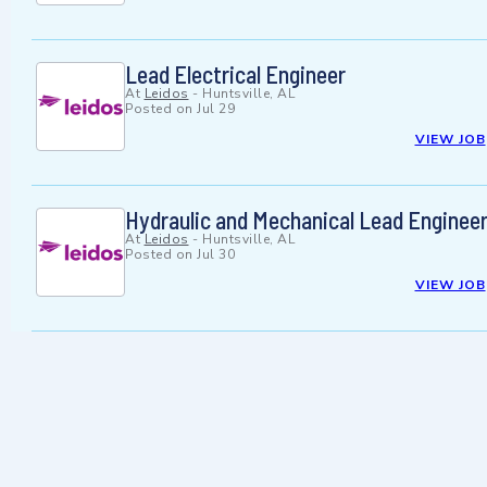
Lead Electrical Engineer
At
Leidos
-
Huntsville, AL
Posted on
Jul 29
VIEW JOB
Hydraulic and Mechanical Lead Enginee
At
Leidos
-
Huntsville, AL
Posted on
Jul 30
VIEW JOB