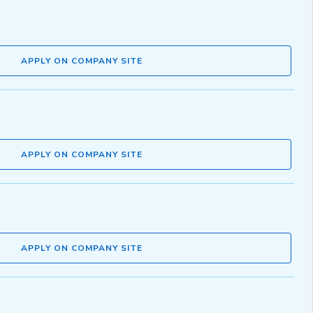
APPLY ON COMPANY SITE
APPLY ON COMPANY SITE
APPLY ON COMPANY SITE