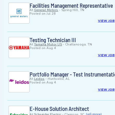
Facilities Management Representative
At
General Motors
-
Spring Hill, TN
Posted on
Jul 28
VIEW JOB
Testing Technician III
At
Yamaha Motor US
-
Chattanooga, TN
Posted on
Aug 4
VIEW JOB
Portfolio Manager - Test Instrumentat
At
Leidos
-
Huntsville, AL
Posted on
Aug 4
VIEW JOB
E-House Solution Architect
(+6 more)
At
Schneider Electric
-
Clemson, SC