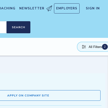
OACHING
NEWSLETTER
EMPLOYERS
SIGN IN
SEARCH
2
All Filters
APPLY ON COMPANY SITE