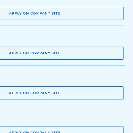
APPLY ON COMPANY SITE
APPLY ON COMPANY SITE
APPLY ON COMPANY SITE
APPLY ON COMPANY SITE