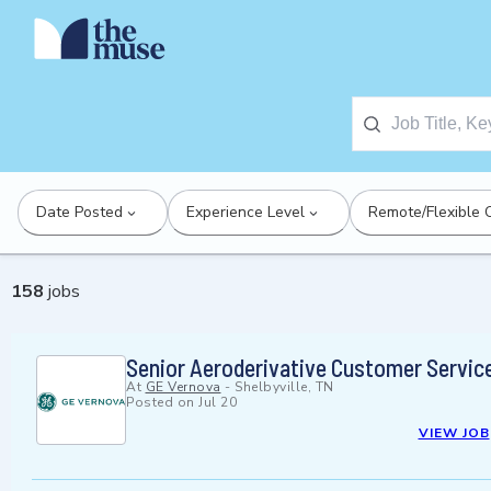
Date Posted
Experience Level
Remote/Flexible 
158
jobs
Senior Aeroderivative Customer Servic
At
GE Vernova
-
Shelbyville, TN
Posted on
Jul 20
VIEW JOB