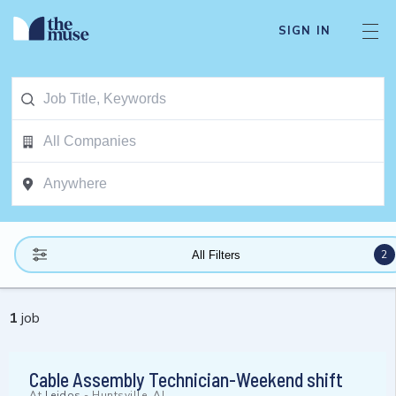
SIGN IN
2
All Filters
1
job
Cable Assembly Technician-Weekend shift
At
Leidos
-
Huntsville, AL