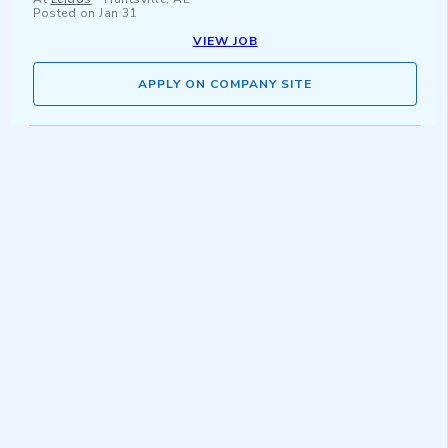
Posted on
Jan 31
VIEW JOB
APPLY ON COMPANY SITE