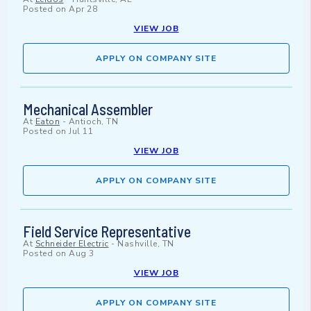
Posted on
Apr 28
VIEW JOB
APPLY ON COMPANY SITE
Mechanical Assembler
At
Eaton
-
Antioch, TN
Posted on
Jul 11
VIEW JOB
APPLY ON COMPANY SITE
Field Service Representative
At
Schneider Electric
-
Nashville, TN
Posted on
Aug 3
VIEW JOB
APPLY ON COMPANY SITE