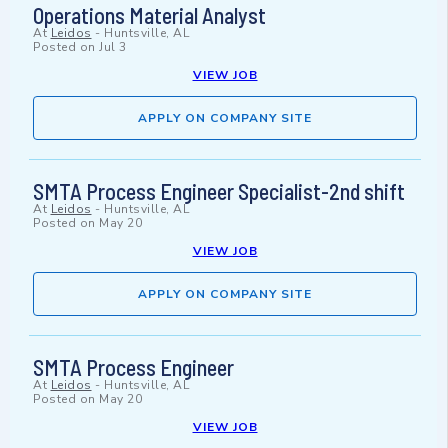
Operations Material Analyst
At
Leidos
-
Huntsville, AL
Posted on
Jul 3
VIEW JOB
APPLY ON COMPANY SITE
SMTA Process Engineer Specialist-2nd shift
At
Leidos
-
Huntsville, AL
Posted on
May 20
VIEW JOB
APPLY ON COMPANY SITE
SMTA Process Engineer
At
Leidos
-
Huntsville, AL
Posted on
May 20
VIEW JOB