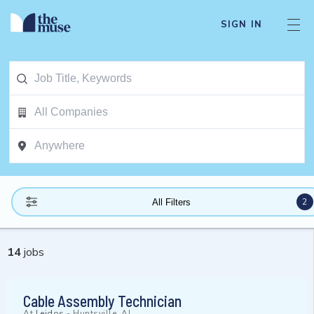
SIGN IN
2
All Filters
14
jobs
Cable Assembly Technician
At
Leidos
-
Huntsville, AL