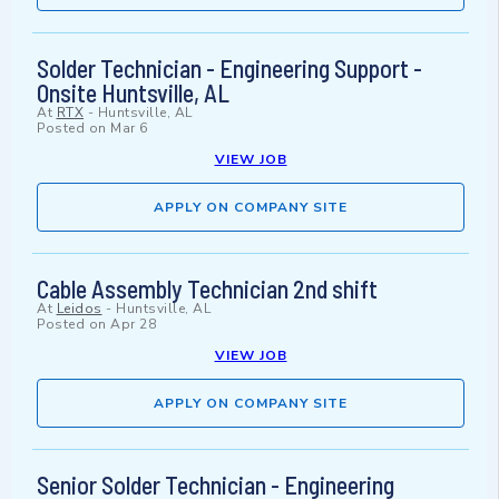
Solder Technician - Engineering Support -
Onsite Huntsville, AL
At
RTX
-
Huntsville, AL
Posted on
Mar 6
VIEW JOB
APPLY ON COMPANY SITE
Cable Assembly Technician 2nd shift
At
Leidos
-
Huntsville, AL
Posted on
Apr 28
VIEW JOB
APPLY ON COMPANY SITE
Senior Solder Technician - Engineering