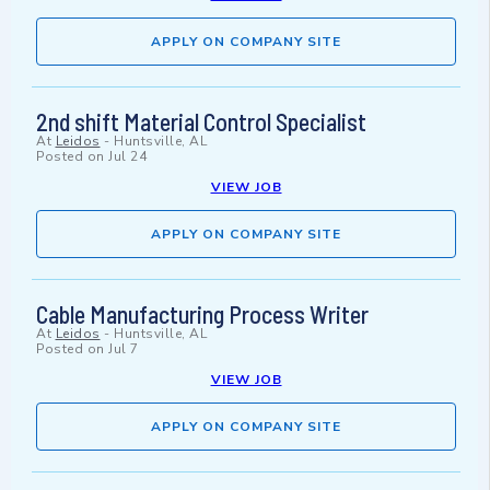
APPLY ON COMPANY SITE
2nd shift Material Control Specialist
At
Leidos
-
Huntsville, AL
Posted on
Jul 24
VIEW JOB
APPLY ON COMPANY SITE
Cable Manufacturing Process Writer
At
Leidos
-
Huntsville, AL
Posted on
Jul 7
VIEW JOB
APPLY ON COMPANY SITE