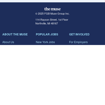
© 2025 FGB Muse Group Inc.
114 Rayson Street, 1st Floor
Northville, MI 48167
ABOUT THE MUSE
POPULAR JOBS
GET INVOLVED
About Us
New York Jobs
For Employers
FAQs
San Francisco Jobs
The Muse Book: The
New Rules of Work
Search Jobs
Seattle Jobs
For Career Coaches
Browse Companies
Engineering Jobs
Tell A Friend
Career Advice
Marketing Jobs
Terms of Use
Information Technology
Jobs
Privacy Policy
Contact Us
FairyGodBoss
JOIN THE CONVERSATION