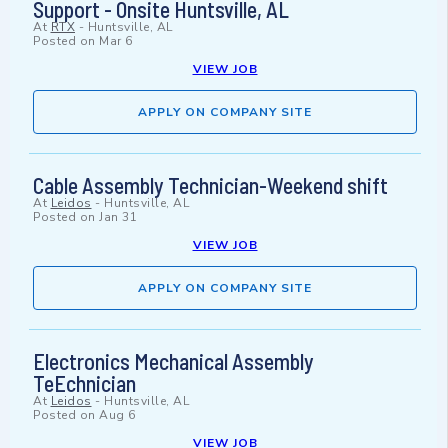
Support - Onsite Huntsville, AL
At
RTX
-
Huntsville, AL
Posted on
Mar 6
VIEW JOB
APPLY ON COMPANY SITE
Cable Assembly Technician-Weekend shift
At
Leidos
-
Huntsville, AL
Posted on
Jan 31
VIEW JOB
APPLY ON COMPANY SITE
Electronics Mechanical Assembly
TeEchnician
At
Leidos
-
Huntsville, AL
Posted on
Aug 6
VIEW JOB