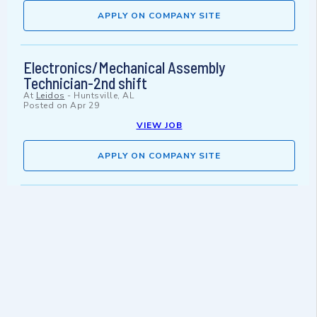
APPLY ON COMPANY SITE
Electronics/Mechanical Assembly
Technician-2nd shift
At
Leidos
-
Huntsville, AL
Posted on
Apr 29
VIEW JOB
APPLY ON COMPANY SITE