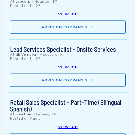
At
Labcorp
-
Houston, TX
Posted on
Jul 28
VIEW JOB
APPLY ON COMPANY SITE
Lead Services Specialist - Onsite Services
At
GE Vernova
-
Houston, TX
Posted on
Jul 28
VIEW JOB
APPLY ON COMPANY SITE
Retail Sales Specialist - Part-Time (Bilingual
Spanish)
At
Spectrum
-
Groves, TX
Posted on
Aug 5
VIEW JOB