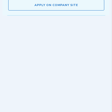
APPLY ON COMPANY SITE