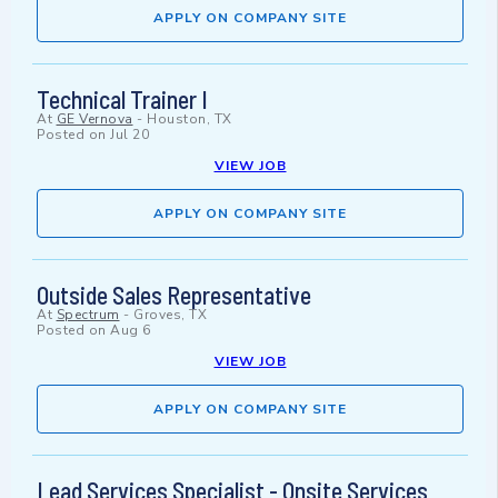
APPLY ON COMPANY SITE
Technical Trainer I
At
GE Vernova
-
Houston, TX
Posted on
Jul 20
VIEW JOB
APPLY ON COMPANY SITE
Outside Sales Representative
At
Spectrum
-
Groves, TX
Posted on
Aug 6
VIEW JOB
APPLY ON COMPANY SITE
Lead Services Specialist - Onsite Services