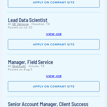
APPLY ON COMPANY SITE
Lead Data Scientist
At
GE Vernova
-
Houston, TX
Posted on
Jul 30
VIEW JOB
APPLY ON COMPANY SITE
Manager, Field Service
At
Spectrum
-
Groves, TX
Posted on
Aug 5
VIEW JOB
APPLY ON COMPANY SITE
Senior Account Manager, Client Success