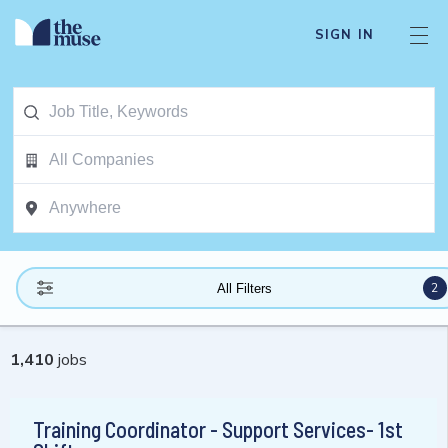
SIGN IN
2
All Filters
1,410
jobs
Training Coordinator - Support Services- 1st