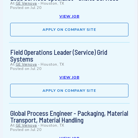
At
GE Vernova
-
Houston, TX
Posted on
Jul 20
VIEW JOB
APPLY ON COMPANY SITE
Field Operations Leader (Service) Grid
Systems
At
GE Vernova
-
Houston, TX
Posted on
Jul 20
VIEW JOB
APPLY ON COMPANY SITE
Global Process Engineer - Packaging, Material
Transport, Material Handling
At
GE Vernova
-
Houston, TX
Posted on
Jul 20