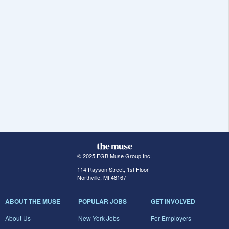
© 2025 FGB Muse Group Inc.
114 Rayson Street, 1st Floor
Northville, MI 48167
ABOUT THE MUSE
POPULAR JOBS
GET INVOLVED
About Us
New York Jobs
For Employers