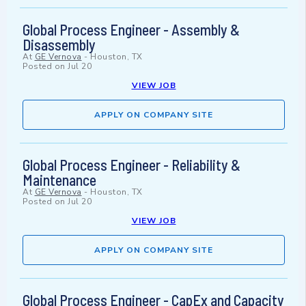
Global Process Engineer - Assembly &
Disassembly
At
GE Vernova
-
Houston, TX
Posted on
Jul 20
VIEW JOB
APPLY ON COMPANY SITE
Global Process Engineer - Reliability &
Maintenance
At
GE Vernova
-
Houston, TX
Posted on
Jul 20
VIEW JOB
APPLY ON COMPANY SITE
Global Process Engineer - CapEx and Capacity