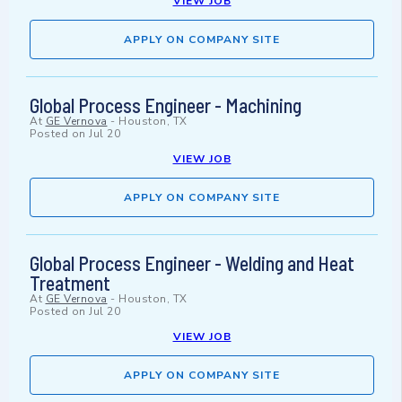
VIEW JOB
APPLY ON COMPANY SITE
Global Process Engineer - Machining
At
GE Vernova
-
Houston, TX
Posted on
Jul 20
VIEW JOB
APPLY ON COMPANY SITE
Global Process Engineer - Welding and Heat
Treatment
At
GE Vernova
-
Houston, TX
Posted on
Jul 20
VIEW JOB
APPLY ON COMPANY SITE