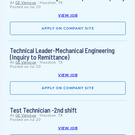
At
GE Vernova
-
Houston, TX
Posted on
Jul 20
VIEW JOB
APPLY ON COMPANY SITE
Technical Leader-Mechanical Engineering
(Inquiry to Remittance)
At
GE Vernova
-
Houston, TX
Posted on
Jul 20
VIEW JOB
APPLY ON COMPANY SITE
Test Technician -2nd shift
At
GE Vernova
-
Houston, TX
Posted on
Jul 20
VIEW JOB