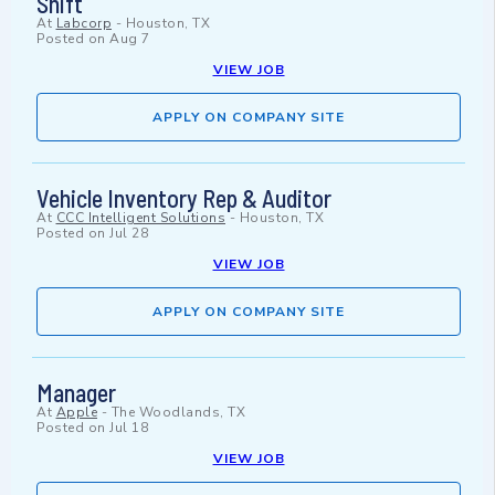
Shift
At
Labcorp
-
Houston, TX
Posted on
Aug 7
VIEW JOB
APPLY ON COMPANY SITE
Vehicle Inventory Rep & Auditor
At
CCC Intelligent Solutions
-
Houston, TX
Posted on
Jul 28
VIEW JOB
APPLY ON COMPANY SITE
Manager
At
Apple
-
The Woodlands, TX
Posted on
Jul 18
VIEW JOB