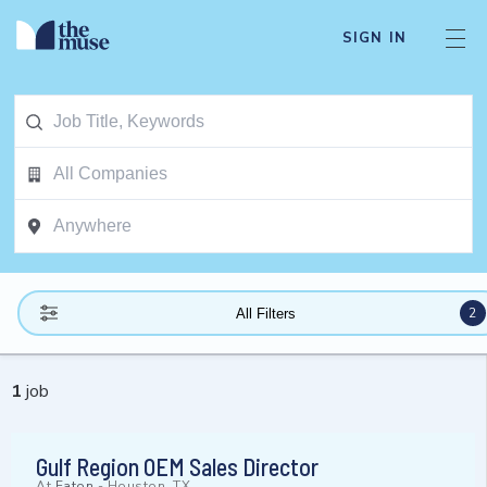
SIGN IN
2
All Filters
1
job
Gulf Region OEM Sales Director
At
Eaton
-
Houston, TX