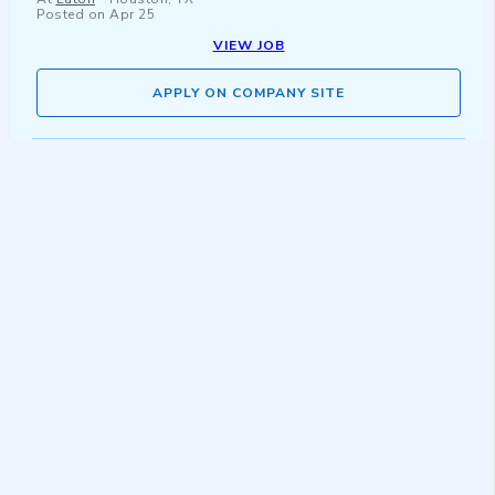
Posted on
Apr 25
VIEW JOB
APPLY ON COMPANY SITE