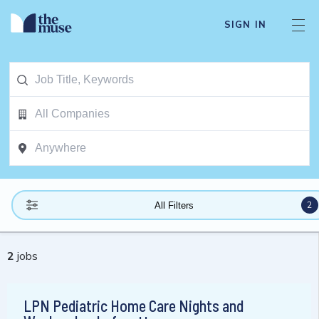
SIGN IN
2
All Filters
2
jobs
LPN Pediatric Home Care Nights and