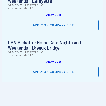
Weekends - Lafayette
At
Optum
-
Lafayette, LA
Posted on
Mar 17
VIEW JOB
APPLY ON COMPANY SITE
LPN Pediatric Home Care Nights and
Weekends - Breaux Bridge
At
Optum
-
Lafayette, LA
Posted on
Mar 17
VIEW JOB
APPLY ON COMPANY SITE