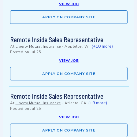
VIEW JOB
APPLY ON COMPANY SITE
Remote Inside Sales Representative
(+10 more)
At
Liberty Mutual Insurance
-
Appleton, WI
Posted on
Jul 25
VIEW JOB
APPLY ON COMPANY SITE
Remote Inside Sales Representative
(+9 more)
At
Liberty Mutual Insurance
-
Atlanta, GA
Posted on
Jul 25
VIEW JOB
APPLY ON COMPANY SITE