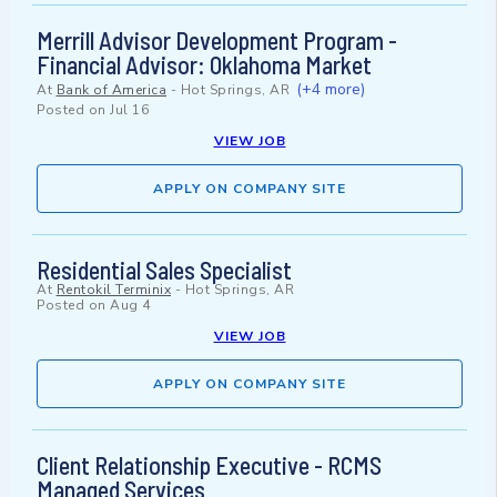
Merrill Advisor Development Program -
Financial Advisor: Oklahoma Market
(+4 more)
At
Bank of America
-
Hot Springs, AR
Posted on
Jul 16
VIEW JOB
APPLY ON COMPANY SITE
Residential Sales Specialist
At
Rentokil Terminix
-
Hot Springs, AR
Posted on
Aug 4
VIEW JOB
APPLY ON COMPANY SITE
Client Relationship Executive - RCMS
Managed Services