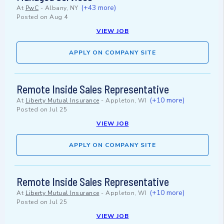
(+43 more)
At
PwC
-
Albany, NY
Posted on
Aug 4
VIEW JOB
APPLY ON COMPANY SITE
Remote Inside Sales Representative
(+10 more)
At
Liberty Mutual Insurance
-
Appleton, WI
Posted on
Jul 25
VIEW JOB
APPLY ON COMPANY SITE
Remote Inside Sales Representative
(+10 more)
At
Liberty Mutual Insurance
-
Appleton, WI
Posted on
Jul 25
VIEW JOB