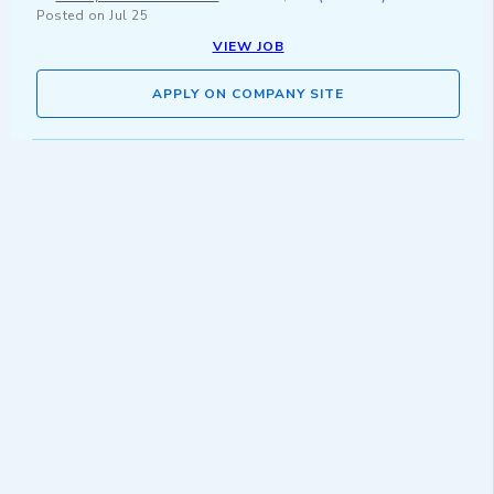
Posted on
Jul 25
VIEW JOB
APPLY ON COMPANY SITE