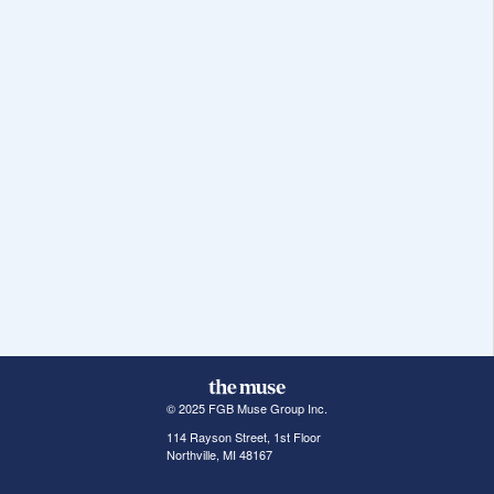
© 2025 FGB Muse Group Inc.
114 Rayson Street, 1st Floor
Northville, MI 48167