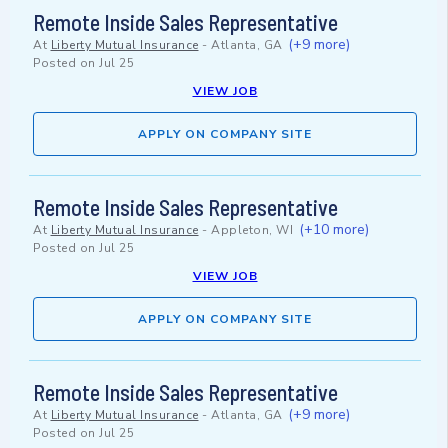
Remote Inside Sales Representative
(+9 more)
At
Liberty Mutual Insurance
-
Atlanta, GA
Posted on
Jul 25
VIEW JOB
APPLY ON COMPANY SITE
Remote Inside Sales Representative
(+10 more)
At
Liberty Mutual Insurance
-
Appleton, WI
Posted on
Jul 25
VIEW JOB
APPLY ON COMPANY SITE
Remote Inside Sales Representative
(+9 more)
At
Liberty Mutual Insurance
-
Atlanta, GA
Posted on
Jul 25