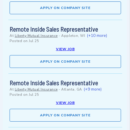
APPLY ON COMPANY SITE
Remote Inside Sales Representative
(+10 more)
At
Liberty Mutual Insurance
-
Appleton, WI
Posted on
Jul 25
VIEW JOB
APPLY ON COMPANY SITE
Remote Inside Sales Representative
(+9 more)
At
Liberty Mutual Insurance
-
Atlanta, GA
Posted on
Jul 25
VIEW JOB
APPLY ON COMPANY SITE