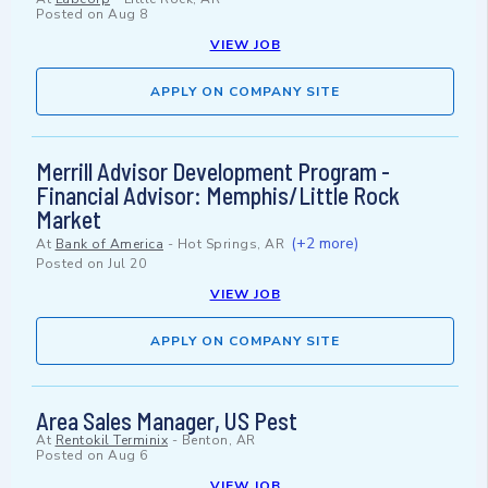
Posted on
Aug 8
VIEW JOB
APPLY ON COMPANY SITE
Merrill Advisor Development Program -
Financial Advisor: Memphis/Little Rock
Market
(+2 more)
At
Bank of America
-
Hot Springs, AR
Posted on
Jul 20
VIEW JOB
APPLY ON COMPANY SITE
Area Sales Manager, US Pest
At
Rentokil Terminix
-
Benton, AR
Posted on
Aug 6
VIEW JOB