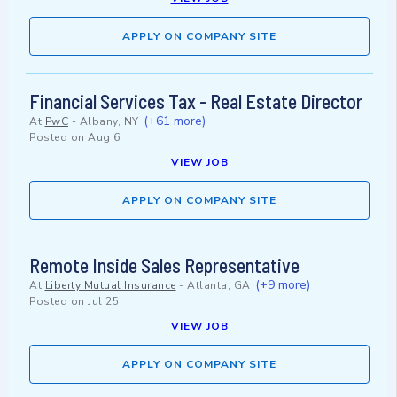
APPLY ON COMPANY SITE
Financial Services Tax - Real Estate Director
(+61 more)
At
PwC
-
Albany, NY
Posted on
Aug 6
VIEW JOB
APPLY ON COMPANY SITE
Remote Inside Sales Representative
(+9 more)
At
Liberty Mutual Insurance
-
Atlanta, GA
Posted on
Jul 25
VIEW JOB
APPLY ON COMPANY SITE