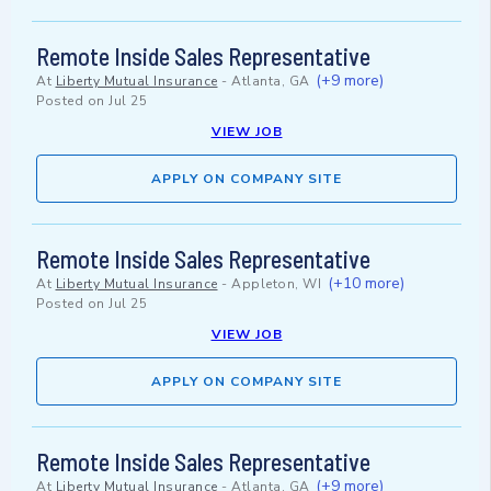
Remote Inside Sales Representative
(+9 more)
At
Liberty Mutual Insurance
-
Atlanta, GA
Posted on
Jul 25
VIEW JOB
APPLY ON COMPANY SITE
Remote Inside Sales Representative
(+10 more)
At
Liberty Mutual Insurance
-
Appleton, WI
Posted on
Jul 25
VIEW JOB
APPLY ON COMPANY SITE
Remote Inside Sales Representative
(+9 more)
At
Liberty Mutual Insurance
-
Atlanta, GA