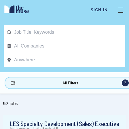
SIGN IN
2
All Filters
57
jobs
LES Specialty Development (Sales) Executive
At
Labcorp
-
Little Rock, AR