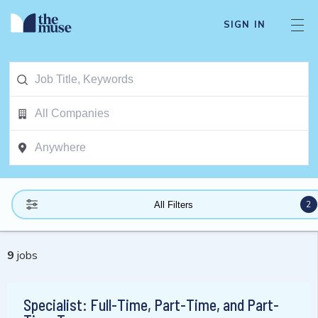
SIGN IN
2
All Filters
9
jobs
Specialist: Full-Time, Part-Time, and Part-