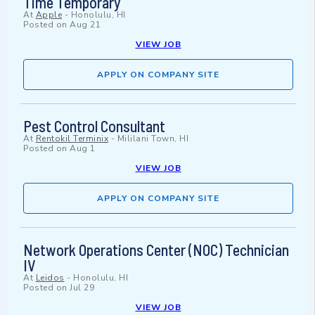
Time Temporary
At
Apple
-
Honolulu, HI
Posted on
Aug 21
VIEW JOB
APPLY ON COMPANY SITE
Pest Control Consultant
At
Rentokil Terminix
-
Mililani Town, HI
Posted on
Aug 1
VIEW JOB
APPLY ON COMPANY SITE
Network Operations Center (NOC) Technician
IV
At
Leidos
-
Honolulu, HI
Posted on
Jul 29
VIEW JOB