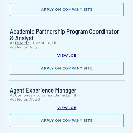
APPLY ON COMPANY SITE
Academic Partnership Program Coordinator
& Analyst
At
Deloitte
-
Honolulu, HI
Posted on
Aug 1
VIEW JOB
APPLY ON COMPANY SITE
Agent Experience Manager
At
Compass
-
Schofield Barracks, HI
Posted on
Aug 3
VIEW JOB
APPLY ON COMPANY SITE