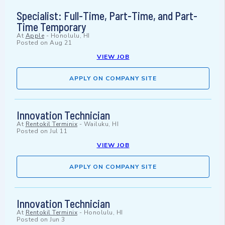
Specialist: Full-Time, Part-Time, and Part-
Time Temporary
At
Apple
-
Honolulu, HI
Posted on
Aug 21
VIEW JOB
APPLY ON COMPANY SITE
Innovation Technician
At
Rentokil Terminix
-
Wailuku, HI
Posted on
Jul 11
VIEW JOB
APPLY ON COMPANY SITE
Innovation Technician
At
Rentokil Terminix
-
Honolulu, HI
Posted on
Jun 3