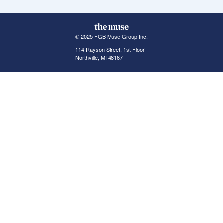
© 2025 FGB Muse Group Inc.
114 Rayson Street, 1st Floor
Northville, MI 48167
ABOUT THE MUSE
POPULAR JOBS
GET INVOLVED
About Us
New York Jobs
For Employers
FAQs
San Francisco Jobs
The Muse Book: The
New Rules of Work
Search Jobs
Seattle Jobs
For Career Coaches
Browse Companies
Engineering Jobs
Tell A Friend
Career Advice
Marketing Jobs
Terms of Use
Information Technology
Jobs
Privacy Policy
Contact Us
FairyGodBoss
JOIN THE CONVERSATION