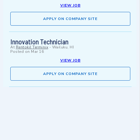
VIEW JOB
APPLY ON COMPANY SITE
Innovation Technician
At
Rentokil Terminix
-
Wailuku, HI
Posted on
Mar 16
VIEW JOB
APPLY ON COMPANY SITE