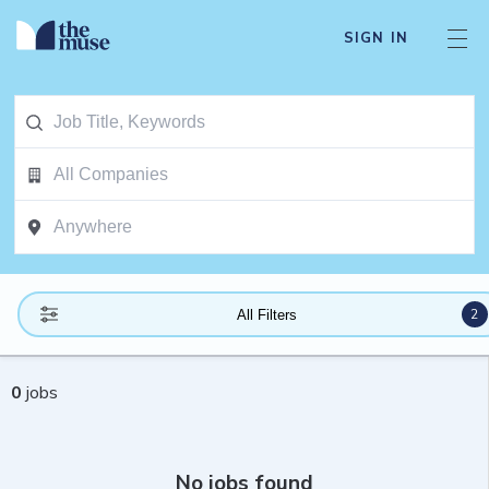
SIGN IN
2
All Filters
0
jobs
No jobs found