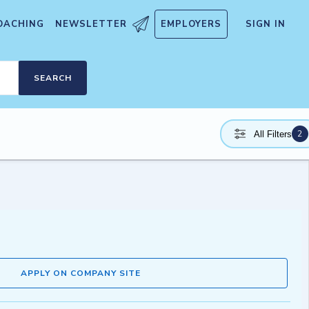
OACHING
NEWSLETTER
EMPLOYERS
SIGN IN
SEARCH
2
All Filters
APPLY ON COMPANY SITE