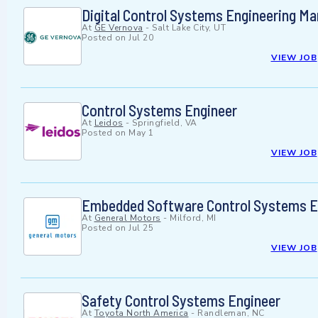
Digital Control Systems Engineering M
At
GE Vernova
-
Salt Lake City, UT
Posted on
Jul 20
VIEW JOB
Control Systems Engineer
At
Leidos
-
Springfield, VA
Posted on
May 1
VIEW JOB
Embedded Software Control Systems E
At
General Motors
-
Milford, MI
Posted on
Jul 25
VIEW JOB
Safety Control Systems Engineer
At
Toyota North America
-
Randleman, NC