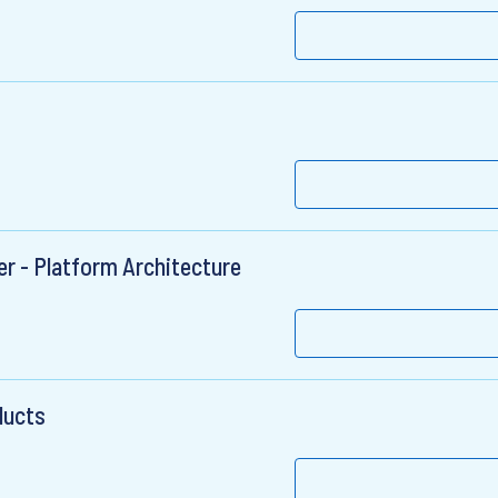
r - Platform Architecture
ducts