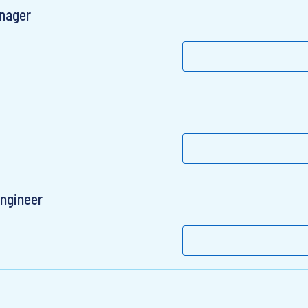
anager
ngineer