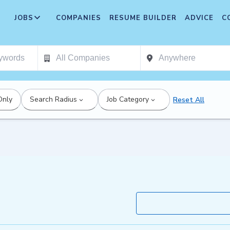
JOBS
COMPANIES
RESUME BUILDER
ADVICE
C
Only
Search Radius
Job Category
Reset All