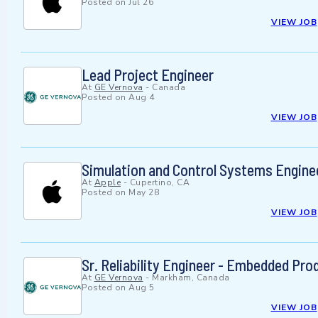
Posted on
Jul 26
VIEW JOB
Lead Project Engineer
At
GE Vernova
-
Canada
Posted on
Aug 4
VIEW JOB
Simulation and Control Systems Enginee
At
Apple
-
Cupertino, CA
Posted on
May 28
VIEW JOB
Sr. Reliability Engineer - Embedded Pro
At
GE Vernova
-
Markham, Canada
Posted on
Aug 5
VIEW JOB