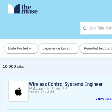
Date Posted
Experience Level
Remote/Flexible 
10,000
jobs
Wireless Control Systems Engineer
At
Apple
-
San Diego, CA
Posted on
Jul 26
VIEW JOB