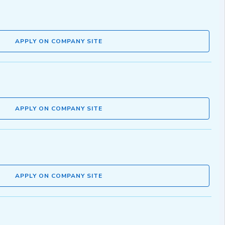
APPLY ON COMPANY SITE
APPLY ON COMPANY SITE
APPLY ON COMPANY SITE