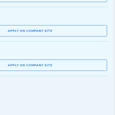
APPLY ON COMPANY SITE
APPLY ON COMPANY SITE