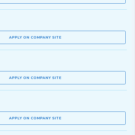
APPLY ON COMPANY SITE
APPLY ON COMPANY SITE
APPLY ON COMPANY SITE