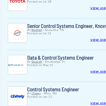
Posted on
Jul 28
VIEW JOB
Senior Control Systems Engineer, Knoxv
At
Bechtel
-
Knoxville, TN
Posted on
Jul 15
VIEW JOB
Data & Control Systems Engineer
At
SpaceX
-
Rockledge, FL
Posted on
May 15
VIEW JOB
Control Systems Engineer
At
Chewy
-
Reno, NV
Posted on
Jan 13
VIEW JOB