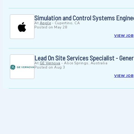
Simulation and Control Systems Enginee
At
Apple
-
Cupertino, CA
Posted on
May 28
VIEW JOB
Lead On Site Services Specialist - Gene
At
GE Vernova
-
Alice Springs, Australia
Posted on
Aug 3
VIEW JOB