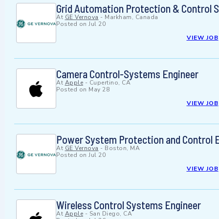
Grid Automation Protection & Control 
At
GE Vernova
-
Markham, Canada
Posted on
Jul 20
VIEW JOB
Camera Control-Systems Engineer
At
Apple
-
Cupertino, CA
Posted on
May 28
VIEW JOB
Power System Protection and Control 
At
GE Vernova
-
Boston, MA
Posted on
Jul 20
VIEW JOB
Wireless Control Systems Engineer
At
Apple
-
San Diego, CA