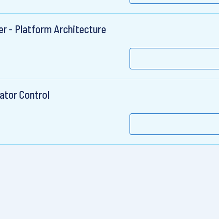
r - Platform Architecture
rator Control