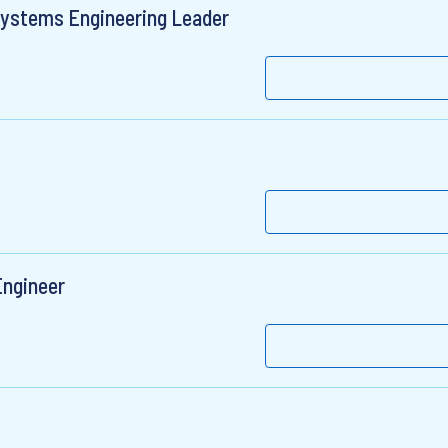
Systems Engineering Leader
Engineer