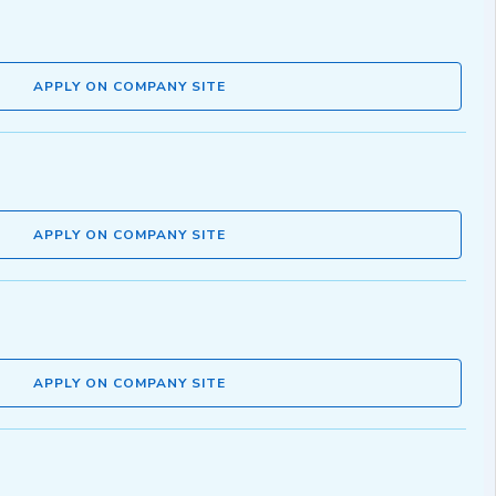
APPLY ON COMPANY SITE
APPLY ON COMPANY SITE
APPLY ON COMPANY SITE