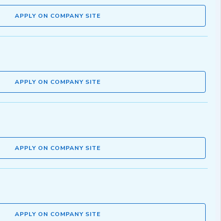
APPLY ON COMPANY SITE
APPLY ON COMPANY SITE
APPLY ON COMPANY SITE
APPLY ON COMPANY SITE