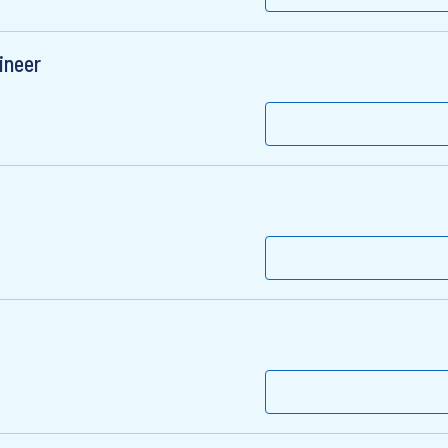
ineer