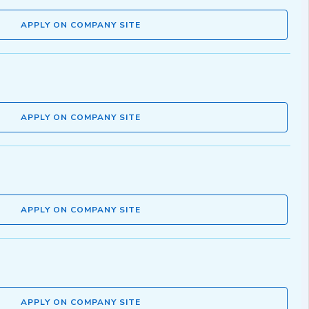
APPLY ON COMPANY SITE
APPLY ON COMPANY SITE
APPLY ON COMPANY SITE
APPLY ON COMPANY SITE