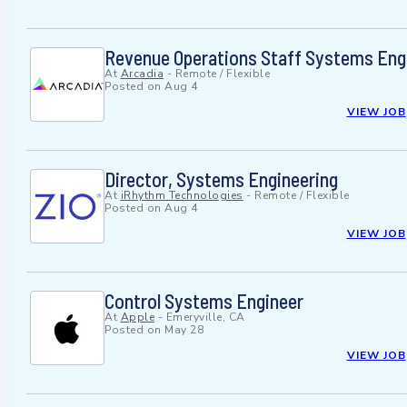
Revenue Operations Staff Systems Eng
At
Arcadia
-
Remote / Flexible
Posted on
Aug 4
VIEW JOB
Director, Systems Engineering
At
iRhythm Technologies
-
Remote / Flexible
Posted on
Aug 4
VIEW JOB
Control Systems Engineer
At
Apple
-
Emeryville, CA
Posted on
May 28
VIEW JOB