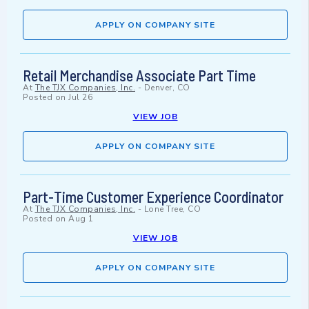
APPLY ON COMPANY SITE
Retail Merchandise Associate Part Time
At
The TJX Companies, Inc.
-
Denver, CO
Posted on
Jul 26
VIEW JOB
APPLY ON COMPANY SITE
Part-Time Customer Experience Coordinator
At
The TJX Companies, Inc.
-
Lone Tree, CO
Posted on
Aug 1
VIEW JOB
APPLY ON COMPANY SITE