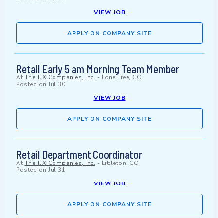
VIEW JOB
APPLY ON COMPANY SITE
Retail Early 5 am Morning Team Member
At
The TJX Companies, Inc.
-
Lone Tree, CO
Posted on
Jul 30
VIEW JOB
APPLY ON COMPANY SITE
Retail Department Coordinator
At
The TJX Companies, Inc.
-
Littleton, CO
Posted on
Jul 31
VIEW JOB
APPLY ON COMPANY SITE