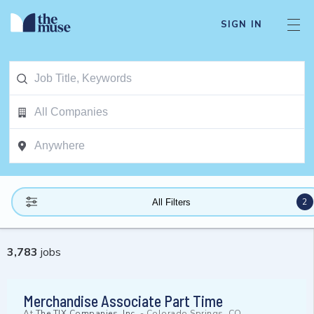
SIGN IN
2
All Filters
3,783
jobs
Merchandise Associate Part Time
At
The TJX Companies, Inc.
-
Colorado Springs, CO