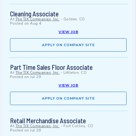
Cleaning Associate
At
The TJX Companies, Inc.
-
Golden, CO
Posted on
Aug 4
VIEW JOB
APPLY ON COMPANY SITE
Part Time Sales Floor Associate
At
The TJX Companies, Inc.
-
Littleton, CO
Posted on
Jul 29
VIEW JOB
APPLY ON COMPANY SITE
Retail Merchandise Associate
At
The TJX Companies, Inc.
-
Fort Collins, CO
Posted on
Jul 28