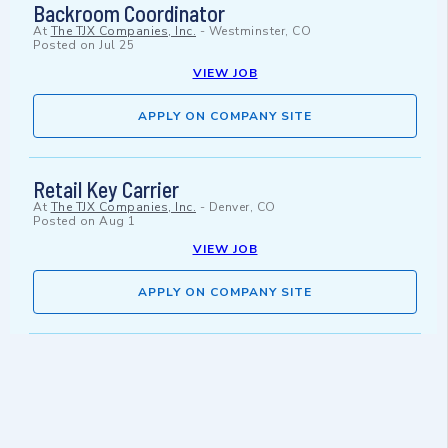
Backroom Coordinator
At
The TJX Companies, Inc.
-
Westminster, CO
Posted on
Jul 25
VIEW JOB
APPLY ON COMPANY SITE
Retail Key Carrier
At
The TJX Companies, Inc.
-
Denver, CO
Posted on
Aug 1
VIEW JOB
APPLY ON COMPANY SITE