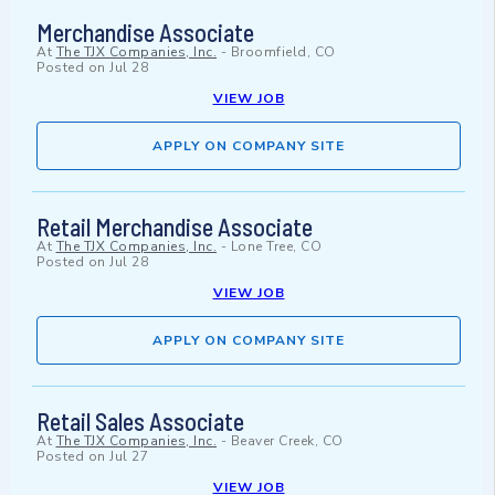
Merchandise Associate
At
The TJX Companies, Inc.
-
Broomfield, CO
Posted on
Jul 28
VIEW JOB
APPLY ON COMPANY SITE
Retail Merchandise Associate
At
The TJX Companies, Inc.
-
Lone Tree, CO
Posted on
Jul 28
VIEW JOB
APPLY ON COMPANY SITE
Retail Sales Associate
At
The TJX Companies, Inc.
-
Beaver Creek, CO
Posted on
Jul 27
VIEW JOB