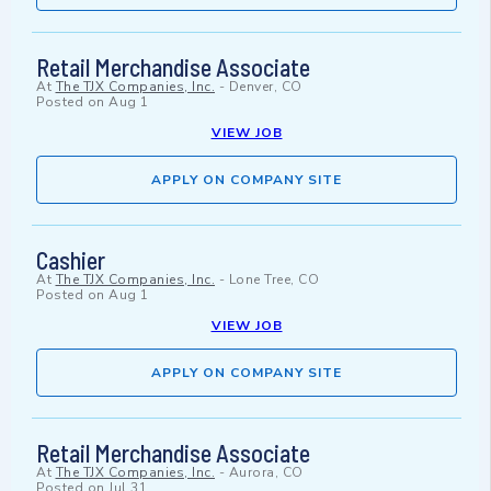
Retail Merchandise Associate
At
The TJX Companies, Inc.
-
Denver, CO
Posted on
Aug 1
VIEW JOB
APPLY ON COMPANY SITE
Cashier
At
The TJX Companies, Inc.
-
Lone Tree, CO
Posted on
Aug 1
VIEW JOB
APPLY ON COMPANY SITE
Retail Merchandise Associate
At
The TJX Companies, Inc.
-
Aurora, CO
Posted on
Jul 31