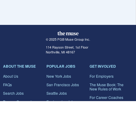
© 2025 FGB Muse Group Inc.
114 Rayson Street, 1st Floor
Northville, MI 48167
ABOUT THE MUSE
POPULAR JOBS
GET INVOLVED
About Us
New York Jobs
For Employers
FAQs
San Francisco Jobs
The Muse Book: The
New Rules of Work
Search Jobs
Seattle Jobs
For Career Coaches
Browse Companies
Engineering Jobs
Tell A Friend
Career Advice
Marketing Jobs
Terms of Use
Information Technology
Jobs
Privacy Policy
Contact Us