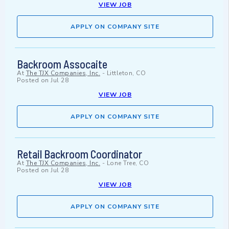
VIEW JOB
APPLY ON COMPANY SITE
Backroom Assocaite
At
The TJX Companies, Inc.
-
Littleton, CO
Posted on
Jul 28
VIEW JOB
APPLY ON COMPANY SITE
Retail Backroom Coordinator
At
The TJX Companies, Inc.
-
Lone Tree, CO
Posted on
Jul 28
VIEW JOB
APPLY ON COMPANY SITE