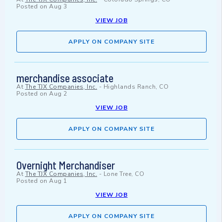
Posted on
Aug 3
VIEW JOB
APPLY ON COMPANY SITE
merchandise associate
At
The TJX Companies, Inc.
-
Highlands Ranch, CO
Posted on
Aug 2
VIEW JOB
APPLY ON COMPANY SITE
Overnight Merchandiser
At
The TJX Companies, Inc.
-
Lone Tree, CO
Posted on
Aug 1
VIEW JOB
APPLY ON COMPANY SITE