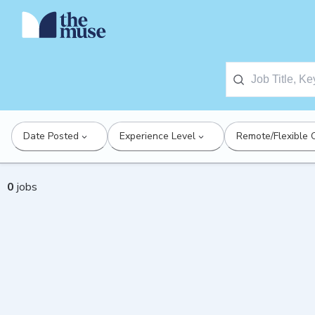
Date Posted
Experience Level
Remote/Flexible 
0
jobs