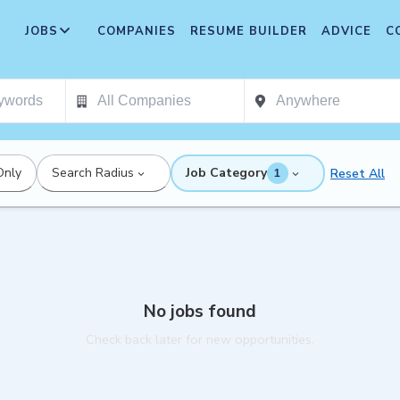
JOBS
COMPANIES
RESUME BUILDER
ADVICE
C
Only
Search Radius
Job Category
Reset All
1
No jobs found
Check back later for new opportunities.