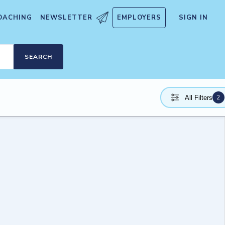
OACHING
NEWSLETTER
EMPLOYERS
SIGN IN
SEARCH
2
All Filters