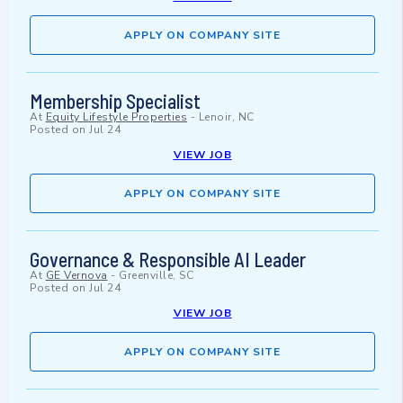
APPLY ON COMPANY SITE
Membership Specialist
At
Equity Lifestyle Properties
-
Lenoir, NC
Posted on
Jul 24
VIEW JOB
APPLY ON COMPANY SITE
Governance & Responsible AI Leader
At
GE Vernova
-
Greenville, SC
Posted on
Jul 24
VIEW JOB
APPLY ON COMPANY SITE