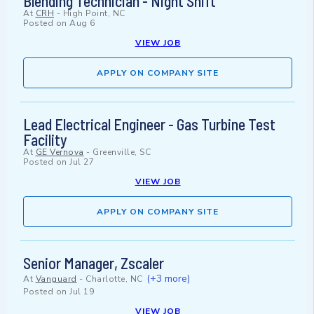
Blending Technician - Night Shift
At
CRH
-
High Point, NC
Posted on
Aug 6
VIEW JOB
APPLY ON COMPANY SITE
Lead Electrical Engineer - Gas Turbine Test
Facility
At
GE Vernova
-
Greenville, SC
Posted on
Jul 27
VIEW JOB
APPLY ON COMPANY SITE
Senior Manager, Zscaler
(+3 more)
At
Vanguard
-
Charlotte, NC
Posted on
Jul 19
VIEW JOB