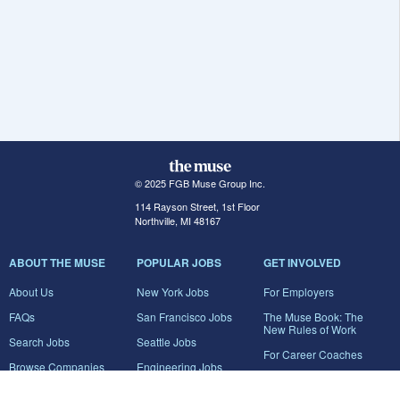
© 2025 FGB Muse Group Inc.
114 Rayson Street, 1st Floor
Northville, MI 48167
ABOUT THE MUSE
POPULAR JOBS
GET INVOLVED
About Us
New York Jobs
For Employers
FAQs
San Francisco Jobs
The Muse Book: The
New Rules of Work
Search Jobs
Seattle Jobs
For Career Coaches
Browse Companies
Engineering Jobs
Tell A Friend
Career Advice
Marketing Jobs