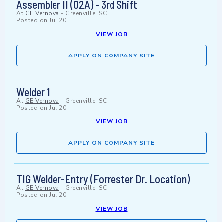
Assembler II (02A) - 3rd Shift
At
GE Vernova
-
Greenville, SC
Posted on
Jul 20
VIEW JOB
APPLY ON COMPANY SITE
Welder 1
At
GE Vernova
-
Greenville, SC
Posted on
Jul 20
VIEW JOB
APPLY ON COMPANY SITE
TIG Welder-Entry (Forrester Dr. Location)
At
GE Vernova
-
Greenville, SC
Posted on
Jul 20
VIEW JOB