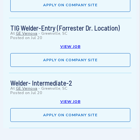
APPLY ON COMPANY SITE
TIG Welder-Entry (Forrester Dr. Location)
At
GE Vernova
-
Greenville, SC
Posted on
Jul 20
VIEW JOB
APPLY ON COMPANY SITE
Welder- Intermediate-2
At
GE Vernova
-
Greenville, SC
Posted on
Jul 20
VIEW JOB
APPLY ON COMPANY SITE