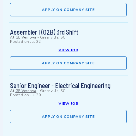
APPLY ON COMPANY SITE
Assembler I (02B) 3rd Shift
At
GE Vernova
-
Greenville, SC
Posted on
Jul 22
VIEW JOB
APPLY ON COMPANY SITE
Senior Engineer - Electrical Engineering
At
GE Vernova
-
Greenville, SC
Posted on
Jul 20
VIEW JOB
APPLY ON COMPANY SITE