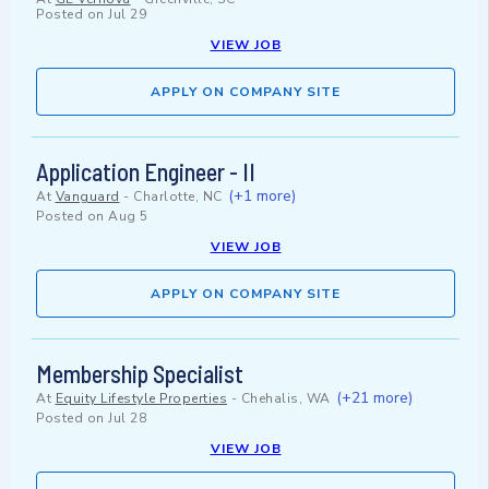
Posted on
Jul 29
VIEW JOB
APPLY ON COMPANY SITE
Application Engineer - II
(+1 more)
At
Vanguard
-
Charlotte, NC
Posted on
Aug 5
VIEW JOB
APPLY ON COMPANY SITE
Membership Specialist
(+21 more)
At
Equity Lifestyle Properties
-
Chehalis, WA
Posted on
Jul 28
VIEW JOB