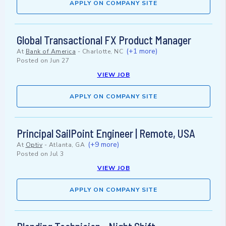
APPLY ON COMPANY SITE
Global Transactional FX Product Manager
(+1 more)
At
Bank of America
-
Charlotte, NC
Posted on
Jun 27
VIEW JOB
APPLY ON COMPANY SITE
Principal SailPoint Engineer | Remote, USA
(+9 more)
At
Optiv
-
Atlanta, GA
Posted on
Jul 3
VIEW JOB
APPLY ON COMPANY SITE