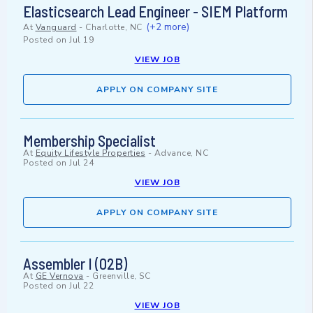
Elasticsearch Lead Engineer - SIEM Platform
(+2 more)
At
Vanguard
-
Charlotte, NC
Posted on
Jul 19
VIEW JOB
APPLY ON COMPANY SITE
Membership Specialist
At
Equity Lifestyle Properties
-
Advance, NC
Posted on
Jul 24
VIEW JOB
APPLY ON COMPANY SITE
Assembler I (02B)
At
GE Vernova
-
Greenville, SC
Posted on
Jul 22
VIEW JOB