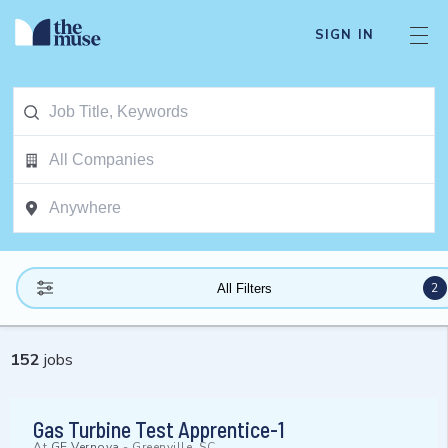
SIGN IN
2
All Filters
152
jobs
Gas Turbine Test Apprentice-1
At
GE Vernova
-
Greenville, SC