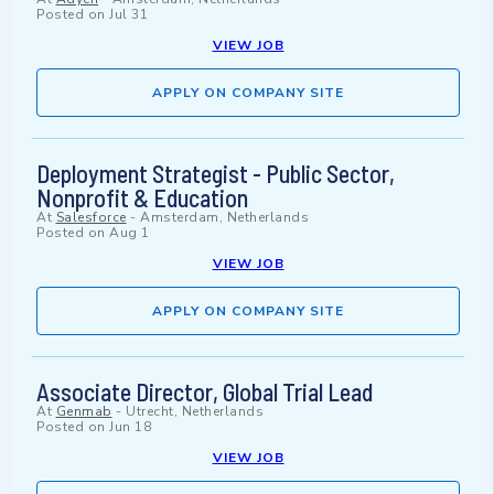
Posted on
Jul 31
VIEW JOB
APPLY ON COMPANY SITE
Deployment Strategist - Public Sector,
Nonprofit & Education
At
Salesforce
-
Amsterdam, Netherlands
Posted on
Aug 1
VIEW JOB
APPLY ON COMPANY SITE
Associate Director, Global Trial Lead
At
Genmab
-
Utrecht, Netherlands
Posted on
Jun 18
VIEW JOB