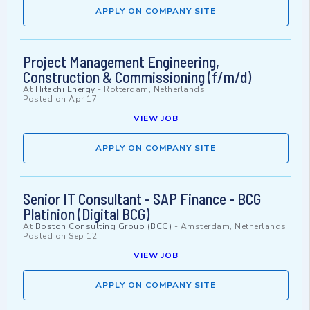
APPLY ON COMPANY SITE
Project Management Engineering,
Construction & Commissioning (f/m/d)
At
Hitachi Energy
-
Rotterdam, Netherlands
Posted on
Apr 17
VIEW JOB
APPLY ON COMPANY SITE
Senior IT Consultant - SAP Finance - BCG
Platinion (Digital BCG)
At
Boston Consulting Group (BCG)
-
Amsterdam, Netherlands
Posted on
Sep 12
VIEW JOB
APPLY ON COMPANY SITE