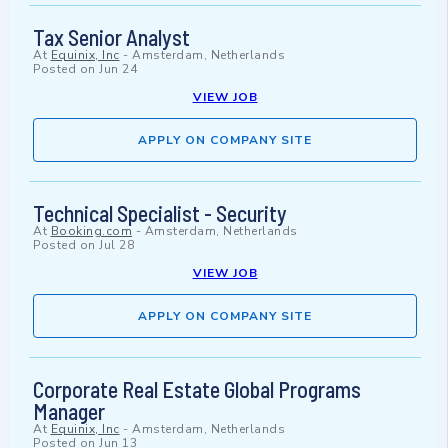
Tax Senior Analyst
At
Equinix, Inc
-
Amsterdam, Netherlands
Posted on
Jun 24
VIEW JOB
APPLY ON COMPANY SITE
Technical Specialist - Security
At
Booking.com
-
Amsterdam, Netherlands
Posted on
Jul 28
VIEW JOB
APPLY ON COMPANY SITE
Corporate Real Estate Global Programs
Manager
At
Equinix, Inc
-
Amsterdam, Netherlands
Posted on
Jun 13