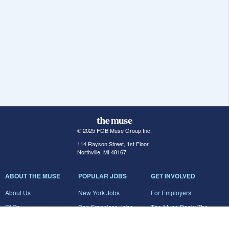
© 2025 FGB Muse Group Inc.
114 Rayson Street, 1st Floor
Northville, MI 48167
ABOUT THE MUSE
POPULAR JOBS
GET INVOLVED
About Us
New York Jobs
For Employers
FAQs
San Francisco Jobs
The Muse Book: The
New Rules of Work
Search Jobs
Seattle Jobs
For Career Coaches