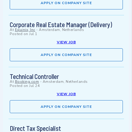
APPLY ON COMPANY SITE
Corporate Real Estate Manager (Delivery)
At
Equinix, Inc
-
Amsterdam, Netherlands
Posted on
Jul 1
VIEW JOB
APPLY ON COMPANY SITE
Technical Controller
At
Booking.com
-
Amsterdam, Netherlands
Posted on
Jul 24
VIEW JOB
APPLY ON COMPANY SITE
Direct Tax Specialist