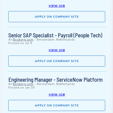
VIEW JOB
APPLY ON COMPANY SITE
Senior SAP Specialist - Payroll (People Tech)
At
Booking.com
-
Amsterdam, Netherlands
Posted on
Jul 9
VIEW JOB
APPLY ON COMPANY SITE
Engineering Manager - ServiceNow Platform
At
Booking.com
-
Amsterdam, Netherlands
Posted on
Jan 30
VIEW JOB
APPLY ON COMPANY SITE