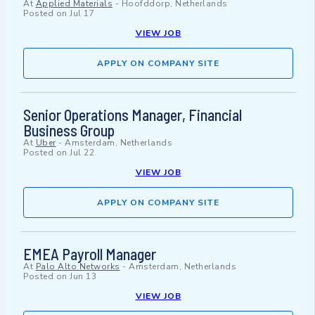
At
Applied Materials
-
Hoofddorp, Netherlands
Posted on
Jul 17
VIEW JOB
APPLY ON COMPANY SITE
Senior Operations Manager, Financial
Business Group
At
Uber
-
Amsterdam, Netherlands
Posted on
Jul 22
VIEW JOB
APPLY ON COMPANY SITE
EMEA Payroll Manager
At
Palo Alto Networks
-
Amsterdam, Netherlands
Posted on
Jun 13
VIEW JOB