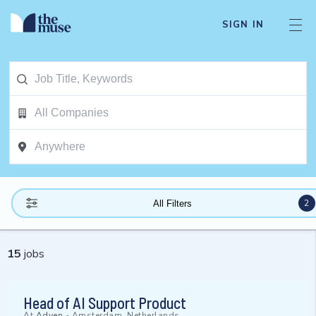
SIGN IN
2
All Filters
15
jobs
Head of AI Support Product
At
Adyen
-
Amsterdam, Netherlands