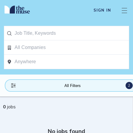
SIGN IN
2
All Filters
0
jobs
No jobs found