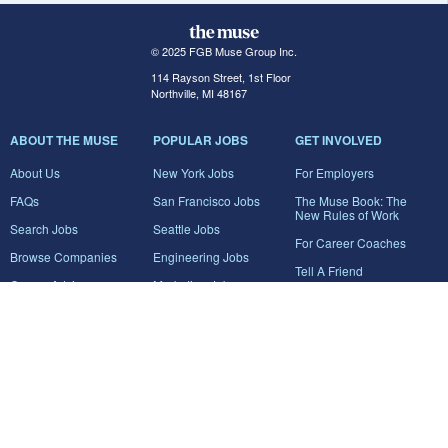
© 2025 FGB Muse Group Inc.
114 Rayson Street, 1st Floor
Northville, MI 48167
ABOUT THE MUSE
POPULAR JOBS
GET INVOLVED
About Us
New York Jobs
For Employers
FAQs
San Francisco Jobs
The Muse Book: The
New Rules of Work
Search Jobs
Seattle Jobs
For Career Coaches
Browse Companies
Engineering Jobs
Tell A Friend
Career Advice
Marketing Jobs
Terms of Use
Information Technology
Jobs
Privacy Policy
Contact Us
FairyGodBoss
JOIN THE CONVERSATION