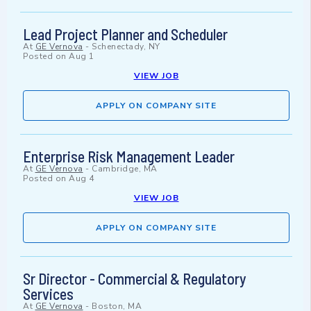
Lead Project Planner and Scheduler
At
GE Vernova
-
Schenectady, NY
Posted on
Aug 1
VIEW JOB
APPLY ON COMPANY SITE
Enterprise Risk Management Leader
At
GE Vernova
-
Cambridge, MA
Posted on
Aug 4
VIEW JOB
APPLY ON COMPANY SITE
Sr Director - Commercial & Regulatory
Services
At
GE Vernova
-
Boston, MA