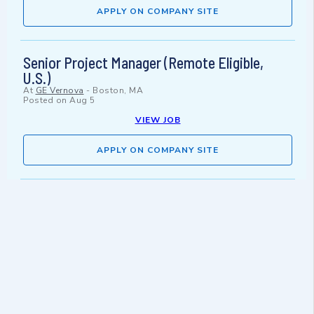
APPLY ON COMPANY SITE
Senior Project Manager (Remote Eligible,
U.S.)
At
GE Vernova
-
Boston, MA
Posted on
Aug 5
VIEW JOB
APPLY ON COMPANY SITE