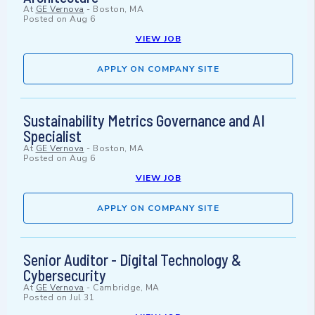
At
GE Vernova
-
Boston, MA
Posted on
Aug 6
VIEW JOB
APPLY ON COMPANY SITE
Sustainability Metrics Governance and AI
Specialist
At
GE Vernova
-
Boston, MA
Posted on
Aug 6
VIEW JOB
APPLY ON COMPANY SITE
Senior Auditor - Digital Technology &
Cybersecurity
At
GE Vernova
-
Cambridge, MA
Posted on
Jul 31