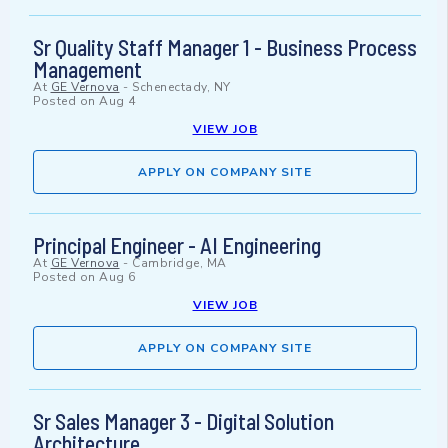
Sr Quality Staff Manager 1 - Business Process
Management
At
GE Vernova
-
Schenectady, NY
Posted on
Aug 4
VIEW JOB
APPLY ON COMPANY SITE
Principal Engineer - AI Engineering
At
GE Vernova
-
Cambridge, MA
Posted on
Aug 6
VIEW JOB
APPLY ON COMPANY SITE
Sr Sales Manager 3 - Digital Solution
Architecture