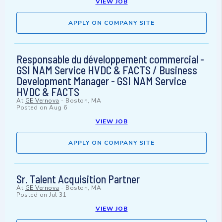
VIEW JOB
APPLY ON COMPANY SITE
Responsable du développement commercial -
GSI NAM Service HVDC & FACTS / Business
Development Manager - GSI NAM Service
HVDC & FACTS
At
GE Vernova
-
Boston, MA
Posted on
Aug 6
VIEW JOB
APPLY ON COMPANY SITE
Sr. Talent Acquisition Partner
At
GE Vernova
-
Boston, MA
Posted on
Jul 31
VIEW JOB