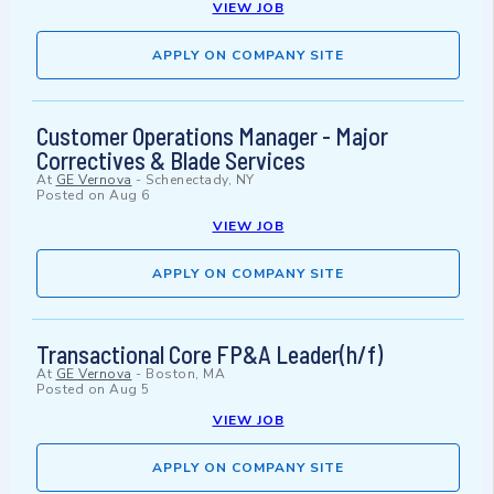
VIEW JOB
APPLY ON COMPANY SITE
Customer Operations Manager - Major
Correctives & Blade Services
At
GE Vernova
-
Schenectady, NY
Posted on
Aug 6
VIEW JOB
APPLY ON COMPANY SITE
Transactional Core FP&A Leader(h/f)
At
GE Vernova
-
Boston, MA
Posted on
Aug 5
VIEW JOB
APPLY ON COMPANY SITE