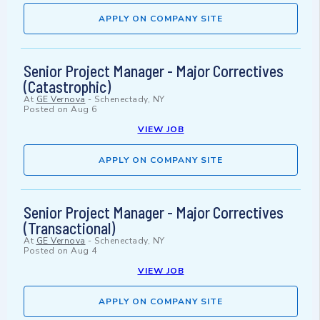
APPLY ON COMPANY SITE
Senior Project Manager - Major Correctives
(Catastrophic)
At
GE Vernova
-
Schenectady, NY
Posted on
Aug 6
VIEW JOB
APPLY ON COMPANY SITE
Senior Project Manager - Major Correctives
(Transactional)
At
GE Vernova
-
Schenectady, NY
Posted on
Aug 4
VIEW JOB
APPLY ON COMPANY SITE