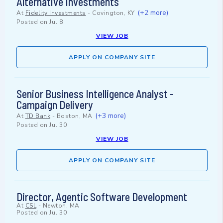
Alternative Investments
(+2 more)
At
Fidelity Investments
-
Covington, KY
Posted on
Jul 8
VIEW JOB
APPLY ON COMPANY SITE
Senior Business Intelligence Analyst -
Campaign Delivery
(+3 more)
At
TD Bank
-
Boston, MA
Posted on
Jul 30
VIEW JOB
APPLY ON COMPANY SITE
Director, Agentic Software Development
At
CSL
-
Newton, MA
Posted on
Jul 30