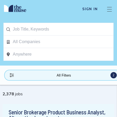
SIGN IN
2
All Filters
2,378
jobs
Senior Brokerage Product Business Analyst,