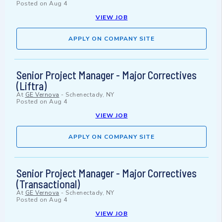
Posted on
Aug 4
VIEW JOB
APPLY ON COMPANY SITE
Senior Project Manager - Major Correctives
(Liftra)
At
GE Vernova
-
Schenectady, NY
Posted on
Aug 4
VIEW JOB
APPLY ON COMPANY SITE
Senior Project Manager - Major Correctives
(Transactional)
At
GE Vernova
-
Schenectady, NY
Posted on
Aug 4
VIEW JOB