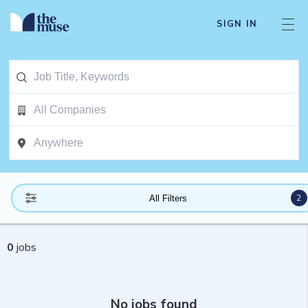
SIGN IN
2
All Filters
0
jobs
No jobs found