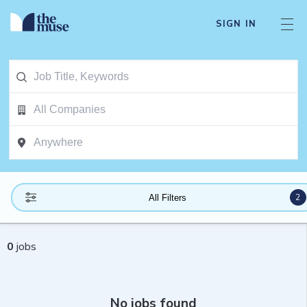
SIGN IN
2
All Filters
0
jobs
No jobs found