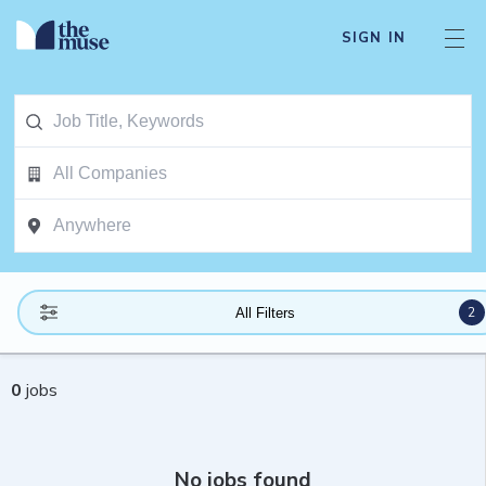
SIGN IN
2
All Filters
0
jobs
No jobs found