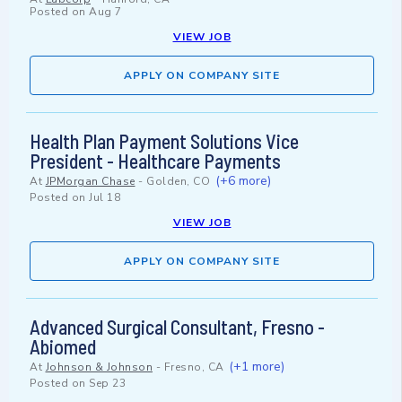
Posted on
Aug 7
VIEW JOB
APPLY ON COMPANY SITE
Health Plan Payment Solutions Vice
President - Healthcare Payments
(+6 more)
At
JPMorgan Chase
-
Golden, CO
Posted on
Jul 18
VIEW JOB
APPLY ON COMPANY SITE
Advanced Surgical Consultant, Fresno -
Abiomed
(+1 more)
At
Johnson & Johnson
-
Fresno, CA
Posted on
Sep 23