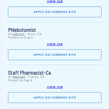
VIEW JOB
APPLY ON COMPANY SITE
Phlebotomist
At
Labcorp
-
Arvin, CA
Posted on
Aug 5
VIEW JOB
APPLY ON COMPANY SITE
Staff Pharmacist-Ca
At
Walmart
-
Fresno, CA
Posted on
Sep 4
VIEW JOB
APPLY ON COMPANY SITE