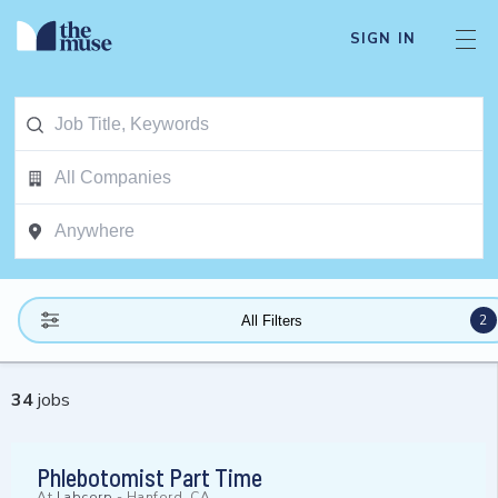
SIGN IN
2
All Filters
34
jobs
Phlebotomist Part Time
At
Labcorp
-
Hanford, CA