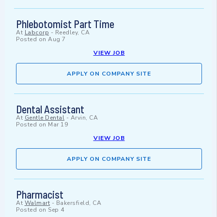
Phlebotomist Part Time
At
Labcorp
-
Reedley, CA
Posted on
Aug 7
VIEW JOB
APPLY ON COMPANY SITE
Dental Assistant
At
Gentle Dental
-
Arvin, CA
Posted on
Mar 19
VIEW JOB
APPLY ON COMPANY SITE
Pharmacist
At
Walmart
-
Bakersfield, CA
Posted on
Sep 4