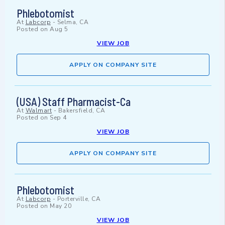
Phlebotomist
At
Labcorp
-
Selma, CA
Posted on
Aug 5
VIEW JOB
APPLY ON COMPANY SITE
(USA) Staff Pharmacist-Ca
At
Walmart
-
Bakersfield, CA
Posted on
Sep 4
VIEW JOB
APPLY ON COMPANY SITE
Phlebotomist
At
Labcorp
-
Porterville, CA
Posted on
May 20
VIEW JOB