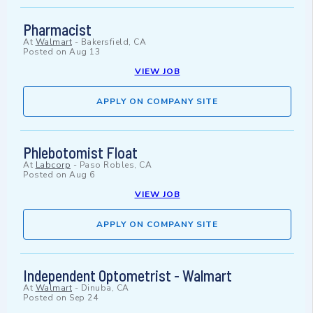
Pharmacist
At
Walmart
-
Bakersfield, CA
Posted on
Aug 13
VIEW JOB
APPLY ON COMPANY SITE
Phlebotomist Float
At
Labcorp
-
Paso Robles, CA
Posted on
Aug 6
VIEW JOB
APPLY ON COMPANY SITE
Independent Optometrist - Walmart
At
Walmart
-
Dinuba, CA
Posted on
Sep 24