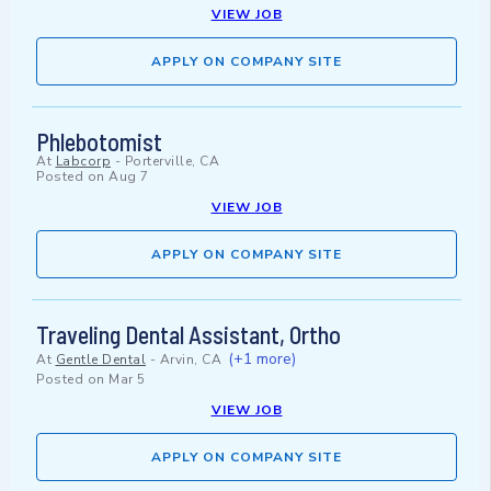
VIEW JOB
APPLY ON COMPANY SITE
Phlebotomist
At
Labcorp
-
Porterville, CA
Posted on
Aug 7
VIEW JOB
APPLY ON COMPANY SITE
Traveling Dental Assistant, Ortho
(+1 more)
At
Gentle Dental
-
Arvin, CA
Posted on
Mar 5
VIEW JOB
APPLY ON COMPANY SITE