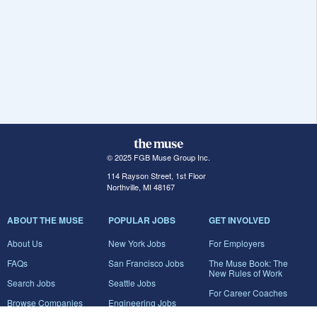
© 2025 FGB Muse Group Inc.
114 Rayson Street, 1st Floor
Northville, MI 48167
ABOUT THE MUSE
POPULAR JOBS
GET INVOLVED
About Us
New York Jobs
For Employers
FAQs
San Francisco Jobs
The Muse Book: The
New Rules of Work
Search Jobs
Seattle Jobs
For Career Coaches
Browse Companies
Engineering Jobs
Tell A Friend