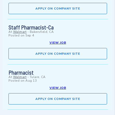
APPLY ON COMPANY SITE
Staff Pharmacist-Ca
At
Walmart
-
Bakersfield, CA
Posted on
Sep 4
VIEW JOB
APPLY ON COMPANY SITE
Pharmacist
At
Walmart
-
Tulare, CA
Posted on
Aug 13
VIEW JOB
APPLY ON COMPANY SITE