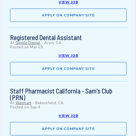
VIEW JOB
APPLY ON COMPANY SITE
Registered Dental Assistant
At
Gentle Dental
-
Arvin, CA
Posted on
Mar 19
VIEW JOB
APPLY ON COMPANY SITE
Staff Pharmacist California - Sam's Club
(PRN)
At
Walmart
-
Bakersfield, CA
Posted on
Sep 4
VIEW JOB
APPLY ON COMPANY SITE