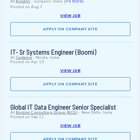
(+4 more)
At
Kyndryl
-
Gurgaon, India
Posted on
Aug 7
VIEW JOB
APPLY ON COMPANY SITE
IT- Sr Systems Engineer (Boomi)
At
Cadence
-
Noida, India
Posted on
Apr 10
VIEW JOB
APPLY ON COMPANY SITE
Global IT Data Engineer Senior Specialist
At
Boston Consulting Group (BCG)
-
New Delhi, India
Posted on
Sep 12
VIEW JOB
APPLY ON COMPANY SITE