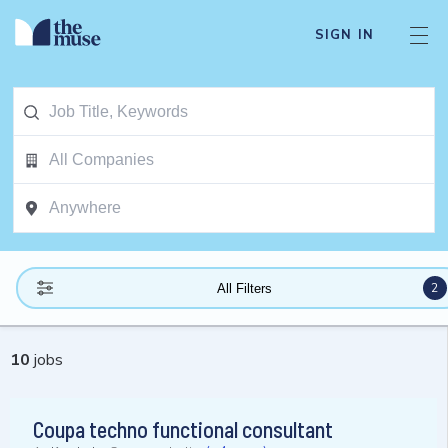
SIGN IN
2
All Filters
10
jobs
Coupa techno functional consultant