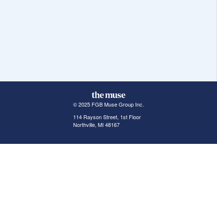
© 2025 FGB Muse Group Inc.
114 Rayson Street, 1st Floor
Northville, MI 48167
ABOUT THE MUSE
POPULAR JOBS
GET INVOLVED
About Us
New York Jobs
For Employers
FAQs
San Francisco Jobs
The Muse Book: The
New Rules of Work
Search Jobs
Seattle Jobs
For Career Coaches
Browse Companies
Engineering Jobs
Tell A Friend