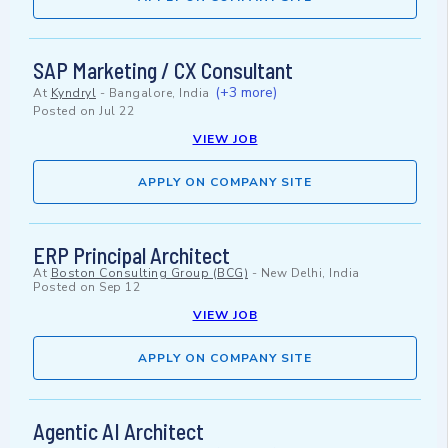
SAP Marketing / CX Consultant
(+3 more)
At
Kyndryl
-
Bangalore, India
Posted on
Jul 22
VIEW JOB
APPLY ON COMPANY SITE
ERP Principal Architect
At
Boston Consulting Group (BCG)
-
New Delhi, India
Posted on
Sep 12
VIEW JOB
APPLY ON COMPANY SITE
Agentic AI Architect