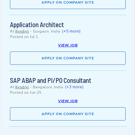
APPLY ON COMPANY SITE
Application Architect
(+5 more)
At
Kyndryl
-
Gurgaon, India
Posted on
Jul 1
VIEW JOB
APPLY ON COMPANY SITE
SAP ABAP and PI/PO Consultant
(+3 more)
At
Kyndryl
-
Bangalore, India
Posted on
Jun 25
VIEW JOB
APPLY ON COMPANY SITE