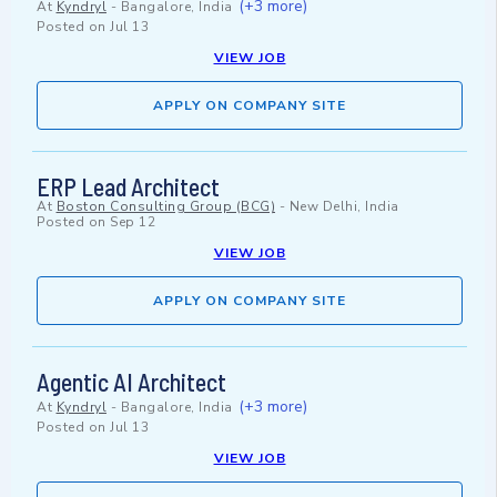
(+3 more)
At
Kyndryl
-
Bangalore, India
Posted on
Jul 13
VIEW JOB
APPLY ON COMPANY SITE
ERP Lead Architect
At
Boston Consulting Group (BCG)
-
New Delhi, India
Posted on
Sep 12
VIEW JOB
APPLY ON COMPANY SITE
Agentic AI Architect
(+3 more)
At
Kyndryl
-
Bangalore, India
Posted on
Jul 13
VIEW JOB