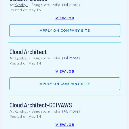
(+4 more)
At
Kyndryl
-
Bangalore, India
Posted on
May 15
VIEW JOB
APPLY ON COMPANY SITE
Cloud Architect
(+4 more)
At
Kyndryl
-
Bangalore, India
Posted on
May 14
VIEW JOB
APPLY ON COMPANY SITE
Cloud Architect-GCP/AWS
(+5 more)
At
Kyndryl
-
Bangalore, India
Posted on
May 14
VIEW JOB