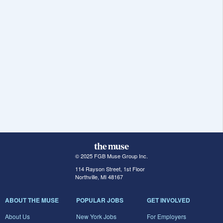
© 2025 FGB Muse Group Inc.
114 Rayson Street, 1st Floor
Northville, MI 48167
ABOUT THE MUSE
POPULAR JOBS
GET INVOLVED
About Us
New York Jobs
For Employers