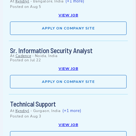
(+1 more)
At
Kyndryl
-
Bangalore, India
Posted on
Aug 5
VIEW JOB
APPLY ON COMPANY SITE
Sr. Information Security Analyst
At
Cadence
-
Noida, India
Posted on
Jul 22
VIEW JOB
APPLY ON COMPANY SITE
Technical Support
(+1 more)
At
Kyndryl
-
Gurgaon, India
Posted on
Aug 3
VIEW JOB