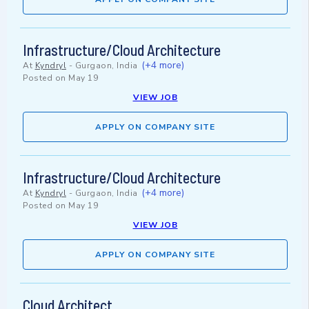
Infrastructure/Cloud Architecture
(+4 more)
At
Kyndryl
-
Gurgaon, India
Posted on
May 19
VIEW JOB
APPLY ON COMPANY SITE
Infrastructure/Cloud Architecture
(+4 more)
At
Kyndryl
-
Gurgaon, India
Posted on
May 19
VIEW JOB
APPLY ON COMPANY SITE
Cloud Architect