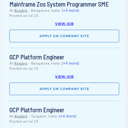
Mainframe Zos System Programmer SME
(+4 more)
At
Kyndryl
-
Bangalore, India
Posted on
Jul 15
VIEW JOB
APPLY ON COMPANY SITE
GCP Platform Engineer
(+4 more)
At
Kyndryl
-
Bangalore, India
Posted on
Jul 15
VIEW JOB
APPLY ON COMPANY SITE
GCP Platform Engineer
(+4 more)
At
Kyndryl
-
Gurgaon, India
Posted on
Jul 15