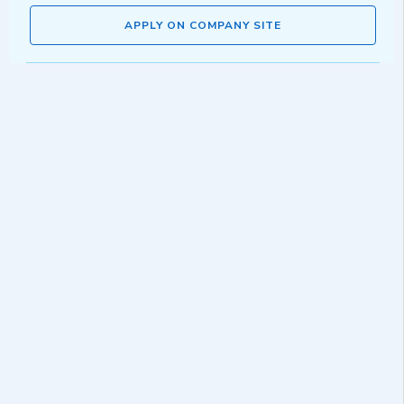
APPLY ON COMPANY SITE