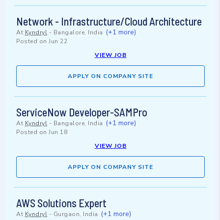
Network - Infrastructure/Cloud Architecture
(+1 more)
At
Kyndryl
-
Bangalore, India
Posted on
Jun 22
VIEW JOB
APPLY ON COMPANY SITE
ServiceNow Developer-SAMPro
(+1 more)
At
Kyndryl
-
Bangalore, India
Posted on
Jun 18
VIEW JOB
APPLY ON COMPANY SITE
AWS Solutions Expert
(+1 more)
At
Kyndryl
-
Gurgaon, India