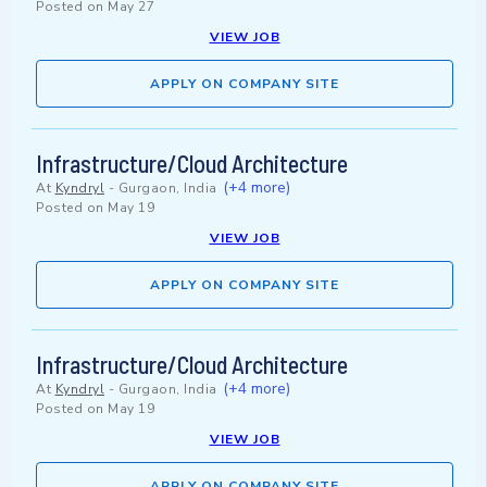
Posted on
May 27
VIEW JOB
APPLY ON COMPANY SITE
Infrastructure/Cloud Architecture
(+4 more)
At
Kyndryl
-
Gurgaon, India
Posted on
May 19
VIEW JOB
APPLY ON COMPANY SITE
Infrastructure/Cloud Architecture
(+4 more)
At
Kyndryl
-
Gurgaon, India
Posted on
May 19
VIEW JOB
APPLY ON COMPANY SITE