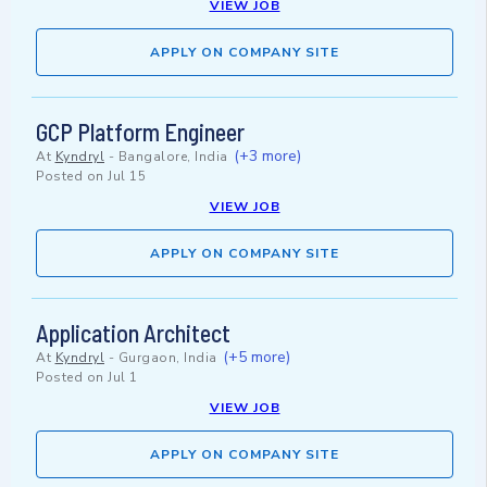
VIEW JOB
APPLY ON COMPANY SITE
GCP Platform Engineer
(+3 more)
At
Kyndryl
-
Bangalore, India
Posted on
Jul 15
VIEW JOB
APPLY ON COMPANY SITE
Application Architect
(+5 more)
At
Kyndryl
-
Gurgaon, India
Posted on
Jul 1
VIEW JOB
APPLY ON COMPANY SITE