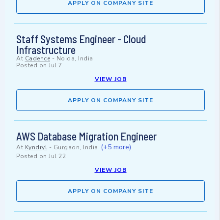
APPLY ON COMPANY SITE
Staff Systems Engineer - Cloud
Infrastructure
At
Cadence
-
Noida, India
Posted on
Jul 7
VIEW JOB
APPLY ON COMPANY SITE
AWS Database Migration Engineer
(+5 more)
At
Kyndryl
-
Gurgaon, India
Posted on
Jul 22
VIEW JOB
APPLY ON COMPANY SITE