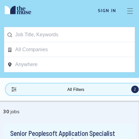
SIGN IN
2
All Filters
30
jobs
Senior Peoplesoft Application Specialist