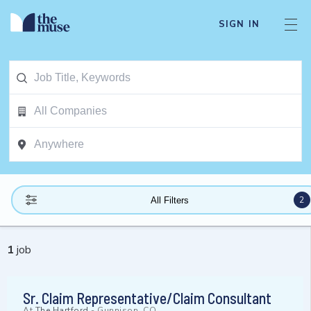
SIGN IN
2
All Filters
1
job
Sr. Claim Representative/Claim Consultant
At
The Hartford
-
Gunnison, CO