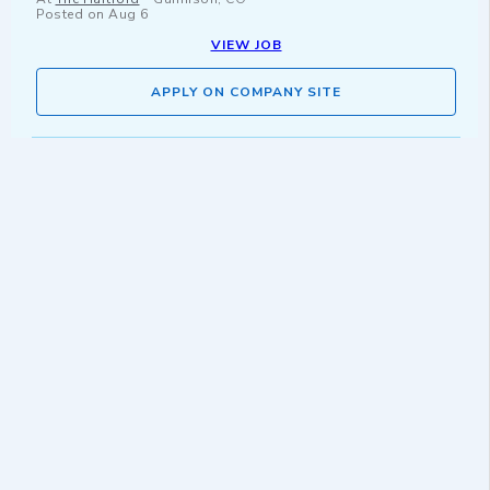
Posted on
Aug 6
VIEW JOB
APPLY ON COMPANY SITE