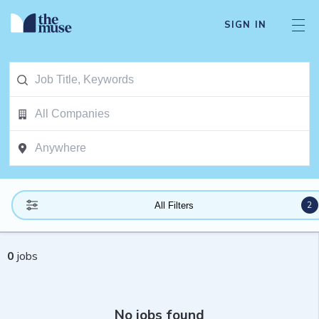
SIGN IN
2
All Filters
0
jobs
No jobs found