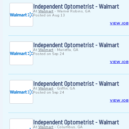
Independent Optometrist - Walmart
At
Walmart
-
Warner Robins, GA
Posted on
Aug 13
VIEW JOB
Independent Optometrist - Walmart
At
Walmart
-
Marietta, GA
Posted on
Sep 24
VIEW JOB
Independent Optometrist - Walmart
At
Walmart
-
Griffin, GA
Posted on
Sep 24
VIEW JOB
Independent Optometrist - Walmart
At
Walmart
-
Columbus, GA