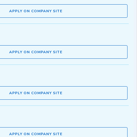
APPLY ON COMPANY SITE
APPLY ON COMPANY SITE
APPLY ON COMPANY SITE
APPLY ON COMPANY SITE