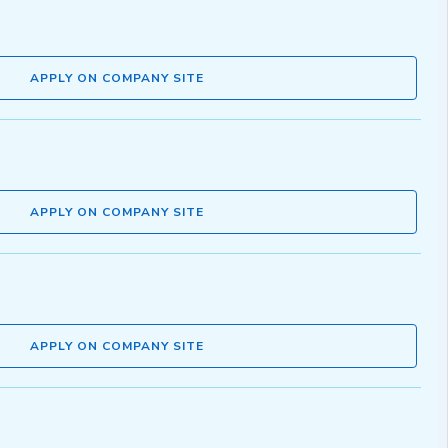
APPLY ON COMPANY SITE
APPLY ON COMPANY SITE
APPLY ON COMPANY SITE