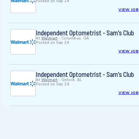
Posted on
Sep 24
VIEW JOB
Independent Optometrist - Sam's Club
At
Walmart
-
Columbus, GA
Posted on
Sep 24
VIEW JOB
Independent Optometrist - Sam's Club
At
Walmart
-
Oxford, AL
Posted on
Sep 24
VIEW JOB