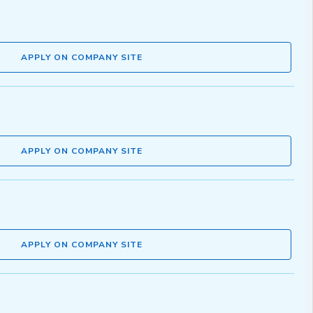
APPLY ON COMPANY SITE
APPLY ON COMPANY SITE
APPLY ON COMPANY SITE