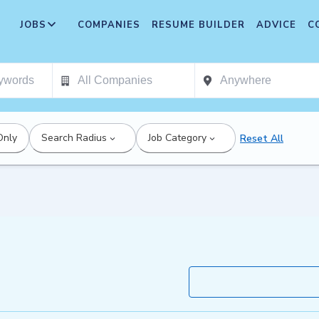
JOBS
COMPANIES
RESUME BUILDER
ADVICE
C
Only
Search Radius
Job Category
Reset All