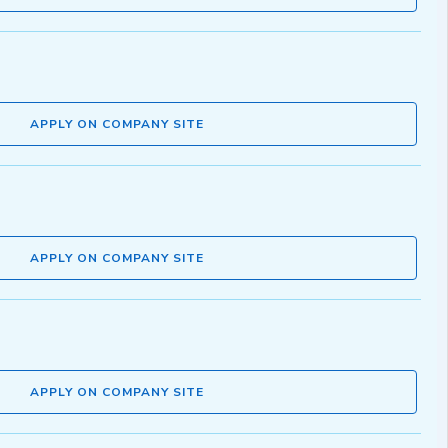
APPLY ON COMPANY SITE
APPLY ON COMPANY SITE
APPLY ON COMPANY SITE