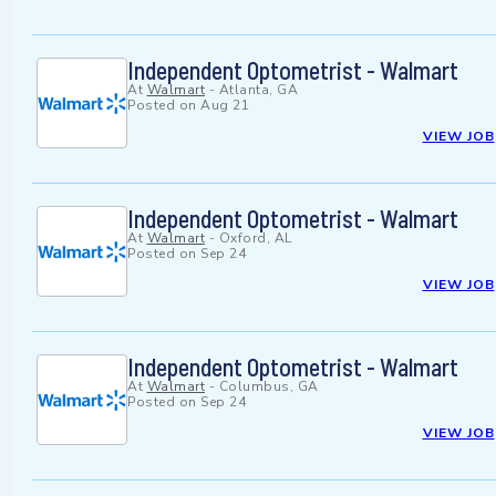
Independent Optometrist - Walmart
At
Walmart
-
Atlanta, GA
Posted on
Aug 21
VIEW JOB
Independent Optometrist - Walmart
At
Walmart
-
Oxford, AL
Posted on
Sep 24
VIEW JOB
Independent Optometrist - Walmart
At
Walmart
-
Columbus, GA
Posted on
Sep 24
VIEW JOB