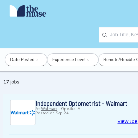
Date Posted
Experience Level
Remote/Flexible 
17
jobs
Independent Optometrist - Walmart
At
Walmart
-
Opelika, AL
Posted on
Sep 24
VIEW JOB