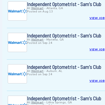
Independent Optometrist - Sam's Club
At
Walmart
-
Atlanta, GA
Posted on
Aug 13
VIEW JOB
Independent Optometrist - Sam's Club
At
Walmart
-
Marietta, GA
Posted on
Sep 24
VIEW JOB
Independent Optometrist - Sam's Club
At
Walmart
-
Auburn, AL
Posted on
Sep 24
VIEW JOB
Independent Optometrist - Sam's Club
At
Walmart
-
Lithia Springs, GA