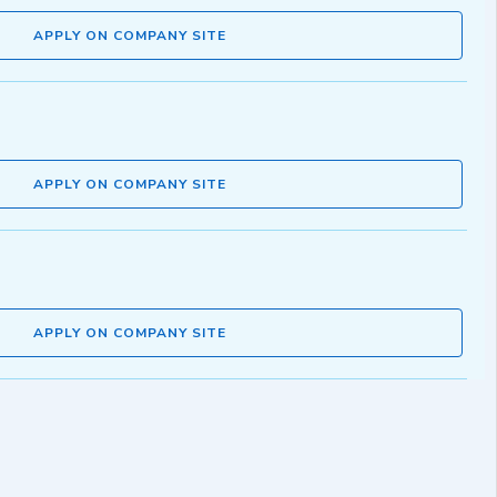
APPLY ON COMPANY SITE
APPLY ON COMPANY SITE
APPLY ON COMPANY SITE