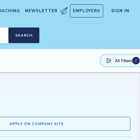
OACHING
NEWSLETTER
EMPLOYERS
SIGN IN
SEARCH
2
All Filters
APPLY ON COMPANY SITE