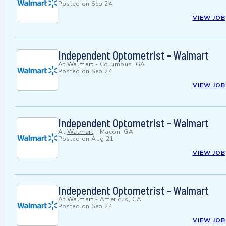
Posted on
Sep 24
VIEW JOB
Independent Optometrist - Walmart
At
Walmart
-
Columbus, GA
Posted on
Sep 24
VIEW JOB
Independent Optometrist - Walmart
At
Walmart
-
Macon, GA
Posted on
Aug 21
VIEW JOB
Independent Optometrist - Walmart
At
Walmart
-
Americus, GA
Posted on
Sep 24
VIEW JOB