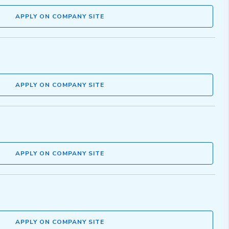
APPLY ON COMPANY SITE
APPLY ON COMPANY SITE
APPLY ON COMPANY SITE
APPLY ON COMPANY SITE