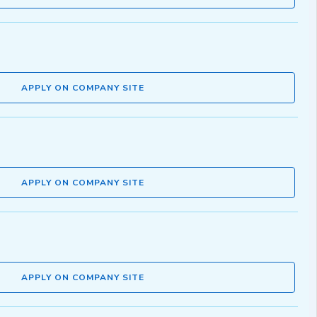
APPLY ON COMPANY SITE
APPLY ON COMPANY SITE
APPLY ON COMPANY SITE