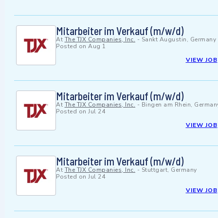
Mitarbeiter im Verkauf (m/w/d)
At
The TJX Companies, Inc.
-
Sankt Augustin, Germany
Posted on
Aug 1
VIEW JOB
Mitarbeiter im Verkauf (m/w/d)
At
The TJX Companies, Inc.
-
Bingen am Rhein, German
Posted on
Jul 24
VIEW JOB
Mitarbeiter im Verkauf (m/w/d)
At
The TJX Companies, Inc.
-
Stuttgart, Germany
Posted on
Jul 24
VIEW JOB