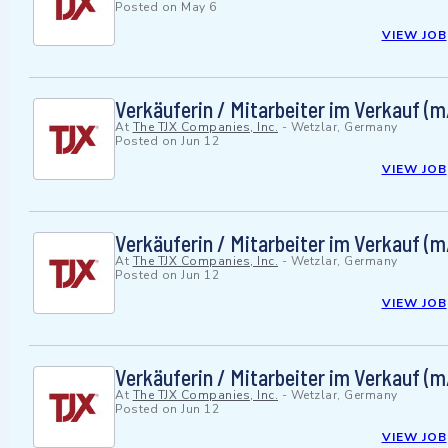
Posted on
May 6
VIEW JOB
Verkäuferin / Mitarbeiter im Verkauf (
At
The TJX Companies, Inc.
-
Wetzlar, Germany
Posted on
Jun 12
VIEW JOB
Verkäuferin / Mitarbeiter im Verkauf (
At
The TJX Companies, Inc.
-
Wetzlar, Germany
Posted on
Jun 12
VIEW JOB
Verkäuferin / Mitarbeiter im Verkauf (
At
The TJX Companies, Inc.
-
Wetzlar, Germany
Posted on
Jun 12
VIEW JOB