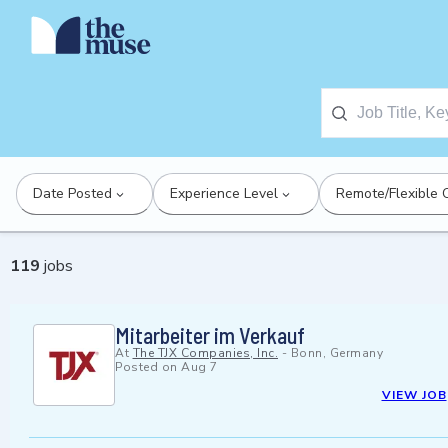
Date Posted
Experience Level
Remote/Flexible 
119
jobs
Mitarbeiter im Verkauf
At
The TJX Companies, Inc.
-
Bonn, Germany
Posted on
Aug 7
VIEW JOB