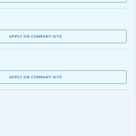
APPLY ON COMPANY SITE
APPLY ON COMPANY SITE