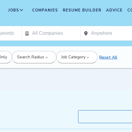
JOBS
COMPANIES
RESUME BUILDER
ADVICE
C
Only
Search Radius
Job Category
Reset All