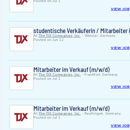
Posted on
Jul 1
VIEW JOB
studentische Verkäuferin / Mitarbeiter
At
The TJX Companies, Inc.
-
Wetzlar, Germany
Posted on
Jun 12
VIEW JOB
Mitarbeiter im Verkauf (m/w/d)
At
The TJX Companies, Inc.
-
Frankfurt, Germany
Posted on
Jul 1
VIEW JOB
Mitarbeiter im Verkauf (m/w/d)
At
The TJX Companies, Inc.
-
Reutlingen, Germany
Posted on
Jul 1
VIEW JOB