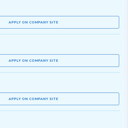
APPLY ON COMPANY SITE
APPLY ON COMPANY SITE
APPLY ON COMPANY SITE