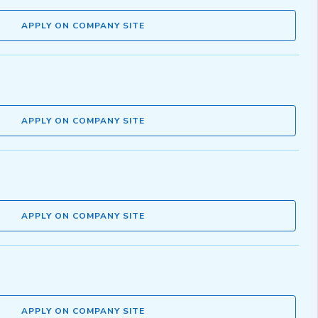
APPLY ON COMPANY SITE
APPLY ON COMPANY SITE
APPLY ON COMPANY SITE
APPLY ON COMPANY SITE