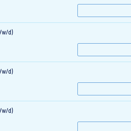
m/w/d)
m/w/d)
m/w/d)