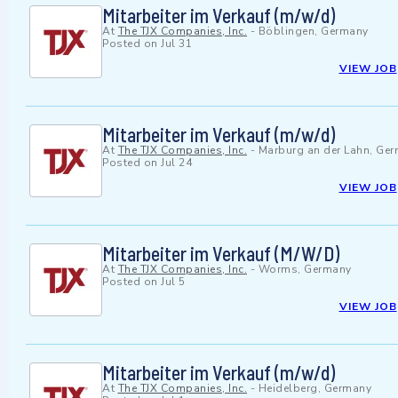
Mitarbeiter im Verkauf (m/w/d)
At
The TJX Companies, Inc.
-
Böblingen, Germany
Posted on
Jul 31
VIEW JOB
Mitarbeiter im Verkauf (m/w/d)
At
The TJX Companies, Inc.
-
Marburg an der Lahn, Ge
Posted on
Jul 24
VIEW JOB
Mitarbeiter im Verkauf (M/W/D)
At
The TJX Companies, Inc.
-
Worms, Germany
Posted on
Jul 5
VIEW JOB
Mitarbeiter im Verkauf (m/w/d)
At
The TJX Companies, Inc.
-
Heidelberg, Germany