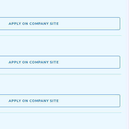
APPLY ON COMPANY SITE
APPLY ON COMPANY SITE
APPLY ON COMPANY SITE