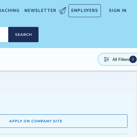
OACHING
NEWSLETTER
EMPLOYERS
SIGN IN
SEARCH
2
All Filters
APPLY ON COMPANY SITE