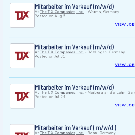
Mitarbeiter im Verkauf (m/w/d)
At
The TJX Companies, Inc.
-
Worms, Germany
Posted on
Aug 5
VIEW JOB
Mitarbeiter im Verkauf (m/w/d)
At
The TJX Companies, Inc.
-
Böblingen, Germany
Posted on
Jul 31
VIEW JOB
Mitarbeiter im Verkauf (m/w/d)
At
The TJX Companies, Inc.
-
Marburg an der Lahn, Ge
Posted on
Jul 24
VIEW JOB
Mitarbeiter im Verkauf ( m/w/d )
At
The TJX Companies, Inc.
-
Bonn, Germany