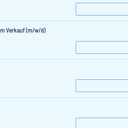
 im Verkauf (m/w/d)