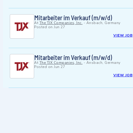
Mitarbeiter im Verkauf (m/w/d)
At
The TJX Companies, Inc.
-
Ansbach, Germany
Posted on
Jun 27
VIEW JOB
Mitarbeiter im Verkauf (m/w/d)
At
The TJX Companies, Inc.
-
Ansbach, Germany
Posted on
Jun 27
VIEW JOB