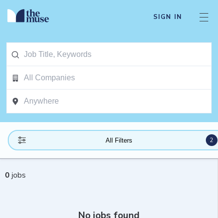
SIGN IN
2
All Filters
0
jobs
No jobs found