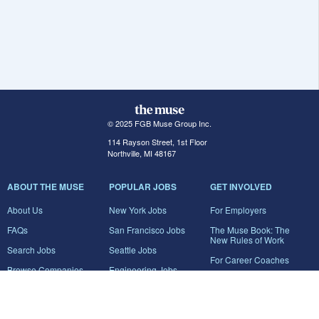
© 2025 FGB Muse Group Inc.
114 Rayson Street, 1st Floor
Northville, MI 48167
ABOUT THE MUSE
POPULAR JOBS
GET INVOLVED
About Us
New York Jobs
For Employers
FAQs
San Francisco Jobs
The Muse Book: The
New Rules of Work
Search Jobs
Seattle Jobs
For Career Coaches
Browse Companies
Engineering Jobs
Tell A Friend
Career Advice
Marketing Jobs
Terms of Use
Information Technology