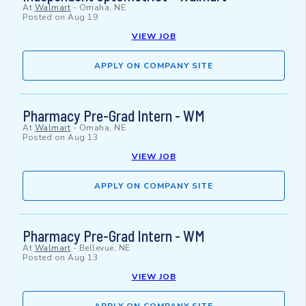
At
Walmart
-
Omaha, NE
Posted on
Aug 19
VIEW JOB
APPLY ON COMPANY SITE
Pharmacy Pre-Grad Intern - WM
At
Walmart
-
Omaha, NE
Posted on
Aug 13
VIEW JOB
APPLY ON COMPANY SITE
Pharmacy Pre-Grad Intern - WM
At
Walmart
-
Bellevue, NE
Posted on
Aug 13
VIEW JOB