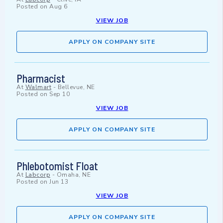
Posted on
Aug 6
VIEW JOB
APPLY ON COMPANY SITE
Pharmacist
At
Walmart
-
Bellevue, NE
Posted on
Sep 10
VIEW JOB
APPLY ON COMPANY SITE
Phlebotomist Float
At
Labcorp
-
Omaha, NE
Posted on
Jun 13
VIEW JOB
APPLY ON COMPANY SITE