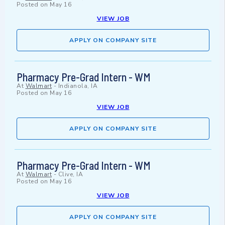
Posted on
May 16
VIEW JOB
APPLY ON COMPANY SITE
Pharmacy Pre-Grad Intern - WM
At
Walmart
-
Indianola, IA
Posted on
May 16
VIEW JOB
APPLY ON COMPANY SITE
Pharmacy Pre-Grad Intern - WM
At
Walmart
-
Clive, IA
Posted on
May 16
VIEW JOB
APPLY ON COMPANY SITE