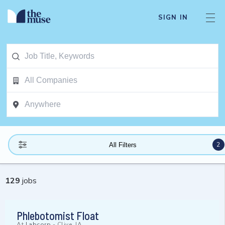
SIGN IN
2
All Filters
129
jobs
Phlebotomist Float
At
Labcorp
-
Clive, IA