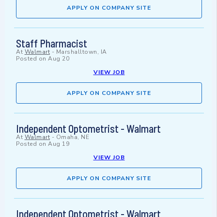
APPLY ON COMPANY SITE
Staff Pharmacist
At
Walmart
-
Marshalltown, IA
Posted on
Aug 20
VIEW JOB
APPLY ON COMPANY SITE
Independent Optometrist - Walmart
At
Walmart
-
Omaha, NE
Posted on
Aug 19
VIEW JOB
APPLY ON COMPANY SITE
Independent Optometrist - Walmart