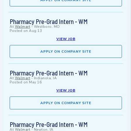
APPLY ON COMPANY SITE
Pharmacy Pre-Grad Intern - WM
At
Walmart
-
Westboro, MO
Posted on
Aug 13
VIEW JOB
APPLY ON COMPANY SITE
Pharmacy Pre-Grad Intern - WM
At
Walmart
-
Indianola, IA
Posted on
May 16
VIEW JOB
APPLY ON COMPANY SITE
Pharmacy Pre-Grad Intern - WM
At
Walmart
-
Newton, IA