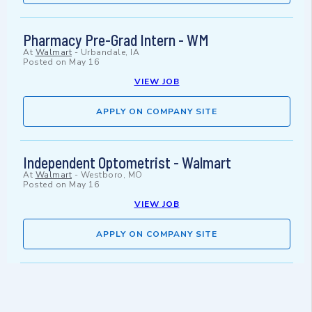
Pharmacy Pre-Grad Intern - WM
At
Walmart
-
Urbandale, IA
Posted on
May 16
VIEW JOB
APPLY ON COMPANY SITE
Independent Optometrist - Walmart
At
Walmart
-
Westboro, MO
Posted on
May 16
VIEW JOB
APPLY ON COMPANY SITE