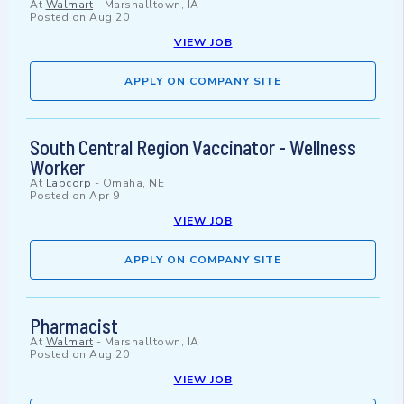
At
Walmart
-
Marshalltown, IA
Posted on
Aug 20
VIEW JOB
APPLY ON COMPANY SITE
South Central Region Vaccinator - Wellness
Worker
At
Labcorp
-
Omaha, NE
Posted on
Apr 9
VIEW JOB
APPLY ON COMPANY SITE
Pharmacist
At
Walmart
-
Marshalltown, IA
Posted on
Aug 20
VIEW JOB