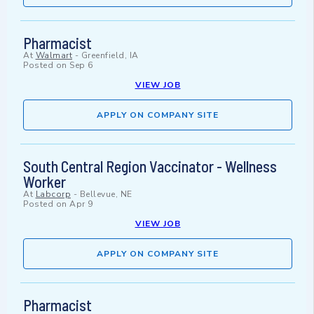
Pharmacist
At
Walmart
-
Greenfield, IA
Posted on
Sep 6
VIEW JOB
APPLY ON COMPANY SITE
South Central Region Vaccinator - Wellness
Worker
At
Labcorp
-
Bellevue, NE
Posted on
Apr 9
VIEW JOB
APPLY ON COMPANY SITE
Pharmacist