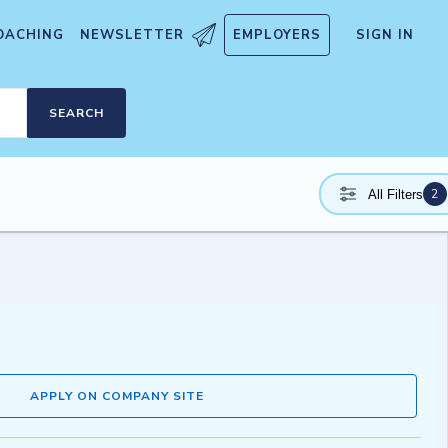
OACHING
NEWSLETTER
EMPLOYERS
SIGN IN
SEARCH
2
All Filters
APPLY ON COMPANY SITE