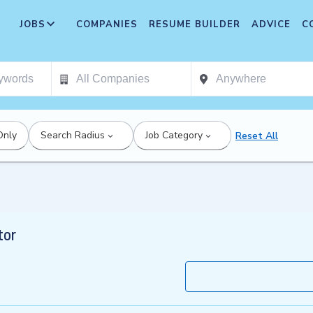
JOBS
COMPANIES
RESUME BUILDER
ADVICE
C
Only
Search Radius
Job Category
Reset All
tor