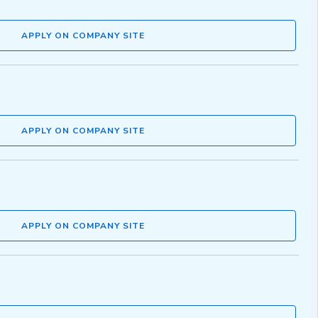
APPLY ON COMPANY SITE
APPLY ON COMPANY SITE
APPLY ON COMPANY SITE