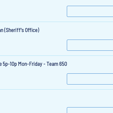
 (Sheriff's Office)
use 5p-10p Mon-Friday - Team 650