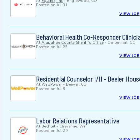
At
Equinix, Inc
-
Englewood, CO
Posted on
Jul 31
VIEW JOB
Behavioral Health Co-Responder Clinician
At
Arapahoe County Sheriff's Office
-
Centennial, CO
Posted on
Jul 25
VIEW JOB
Residential Counselor I/II - Beeler Ho
At
WellPower
-
Denver, CO
Posted on
Jul 9
VIEW JOB
Labor Relations Representative
At
Bechtel
-
Cheyenne, WY
Posted on
Jul 29
VIEW JOB