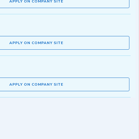
APPLY ON COMPANY SITE
APPLY ON COMPANY SITE
APPLY ON COMPANY SITE