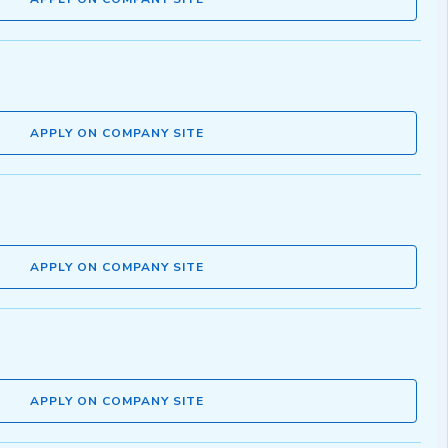
APPLY ON COMPANY SITE
APPLY ON COMPANY SITE
APPLY ON COMPANY SITE