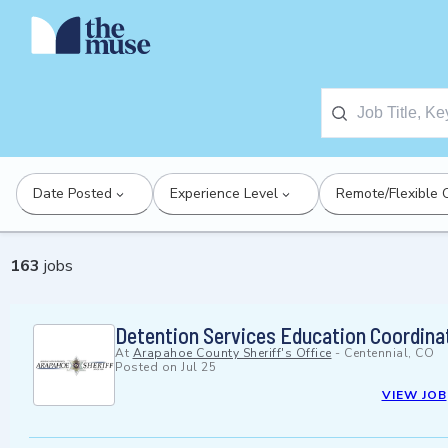
Date Posted
Experience Level
Remote/Flexible 
163
jobs
Detention Services Education Coordina
At
Arapahoe County Sheriff's Office
-
Centennial, CO
Posted on
Jul 25
VIEW JOB