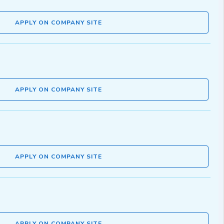
APPLY ON COMPANY SITE
APPLY ON COMPANY SITE
APPLY ON COMPANY SITE
APPLY ON COMPANY SITE