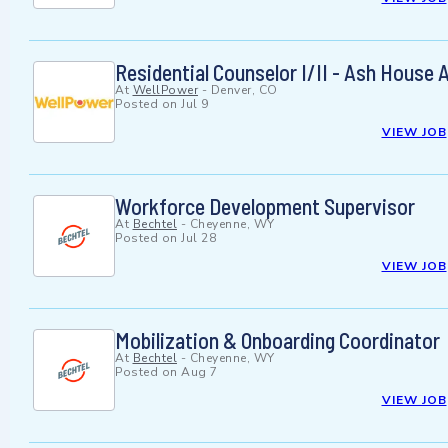
Residential Counselor I/II - Ash Hous
At
WellPower
-
Denver, CO
Posted on
Jul 9
VIEW JOB
Workforce Development Supervisor
At
Bechtel
-
Cheyenne, WY
Posted on
Jul 28
VIEW JOB
Mobilization & Onboarding Coordinator
At
Bechtel
-
Cheyenne, WY
Posted on
Aug 7
VIEW JOB