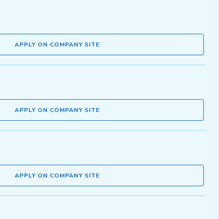
APPLY ON COMPANY SITE
APPLY ON COMPANY SITE
APPLY ON COMPANY SITE