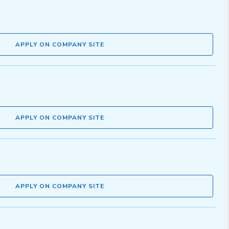
APPLY ON COMPANY SITE
APPLY ON COMPANY SITE
APPLY ON COMPANY SITE