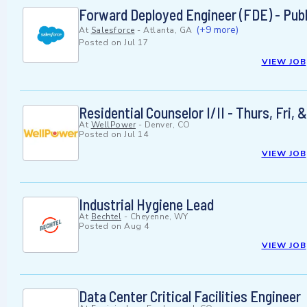
Forward Deployed Engineer (FDE) - Publ
(+9 more)
At
Salesforce
-
Atlanta, GA
Posted on
Jul 17
VIEW JOB
Residential Counselor I/II - Thurs, Fr
At
WellPower
-
Denver, CO
Posted on
Jul 14
VIEW JOB
Industrial Hygiene Lead
At
Bechtel
-
Cheyenne, WY
Posted on
Aug 4
VIEW JOB
Data Center Critical Facilities Engineer