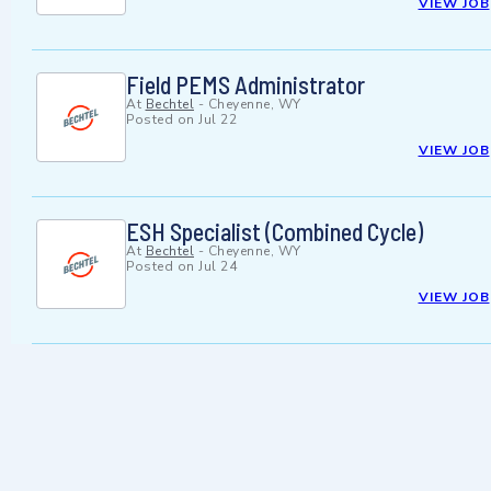
VIEW JOB
Field PEMS Administrator
At
Bechtel
-
Cheyenne, WY
Posted on
Jul 22
VIEW JOB
ESH Specialist (Combined Cycle)
At
Bechtel
-
Cheyenne, WY
Posted on
Jul 24
VIEW JOB