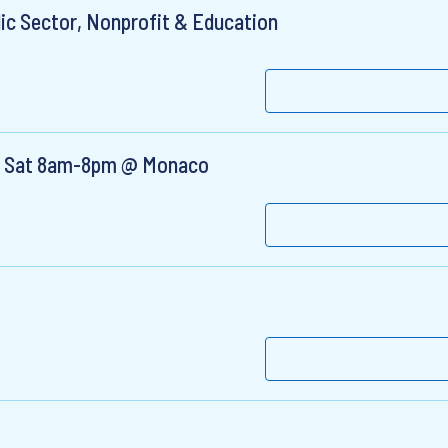
ic Sector, Nonprofit & Education
i, & Sat 8am-8pm @ Monaco