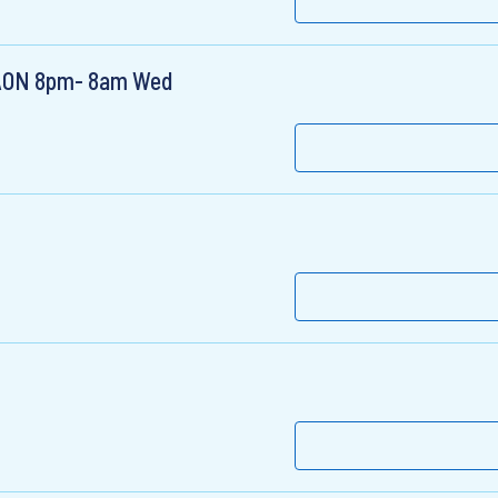
e AON 8pm- 8am Wed