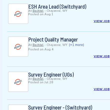
ESH Area Lead (Switchyard)
At
Bechtel
-
Cheyenne, WY
Posted on
Aug 1
VIEW JOB
Project Quality Manager
(+1 more)
At
Bechtel
-
Cheyenne, WY
Posted on
Aug 4
VIEW JOB
Survey Engineer (UGs)
At
Bechtel
-
Cheyenne, WY
Posted on
Jul 28
VIEW JOB
Survey Engineer - (Switchyard)