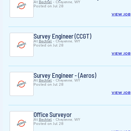
At
Bechtel
-
Cheyenne, WY
Posted on
Jul 28
VIEW JOB
Survey Engineer (CCGT)
At
Bechtel
-
Cheyenne, WY
Posted on
Jul 28
VIEW JOB
Survey Engineer - (Aeros)
At
Bechtel
-
Cheyenne, WY
Posted on
Jul 28
VIEW JOB
Office Surveyor
At
Bechtel
-
Cheyenne, WY
Posted on
Jul 28