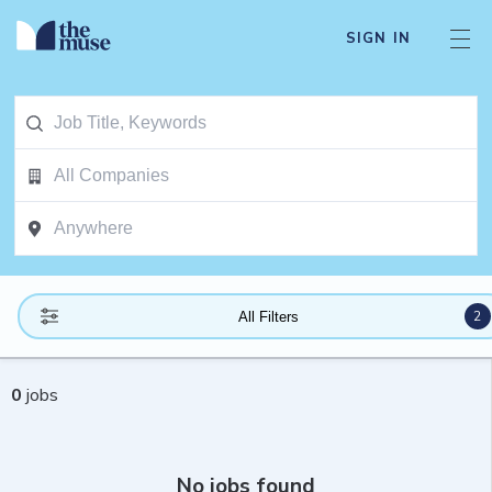
SIGN IN
2
All Filters
0
jobs
No jobs found