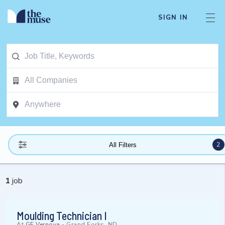
SIGN IN
2
All Filters
1
job
Moulding Technician I
At
GE Vernova
-
Grand Forks, ND