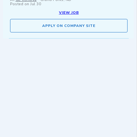
Posted on
Jul 30
VIEW JOB
APPLY ON COMPANY SITE