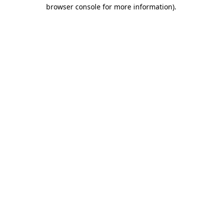
browser console for more information)
.