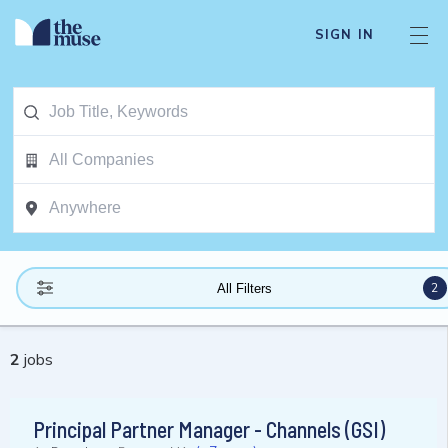
SIGN IN
2
All Filters
2
jobs
Principal Partner Manager - Channels (GSI)