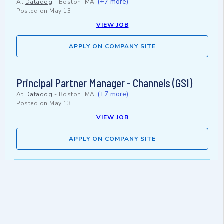
(+7 more)
At
Datadog
-
Boston, MA
Posted on
May 13
VIEW JOB
APPLY ON COMPANY SITE
Principal Partner Manager - Channels (GSI)
(+7 more)
At
Datadog
-
Boston, MA
Posted on
May 13
VIEW JOB
APPLY ON COMPANY SITE