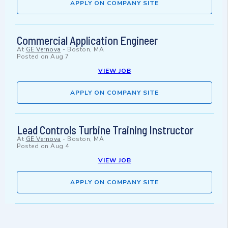
APPLY ON COMPANY SITE
Commercial Application Engineer
At
GE Vernova
-
Boston, MA
Posted on
Aug 7
VIEW JOB
APPLY ON COMPANY SITE
Lead Controls Turbine Training Instructor
At
GE Vernova
-
Boston, MA
Posted on
Aug 4
VIEW JOB
APPLY ON COMPANY SITE