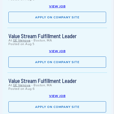
VIEW JOB
APPLY ON COMPANY SITE
Value Stream Fulfillment Leader
At
GE Vernova
-
Boston, MA
Posted on
Aug 5
VIEW JOB
APPLY ON COMPANY SITE
Value Stream Fulfillment Leader
At
GE Vernova
-
Boston, MA
Posted on
Aug 6
VIEW JOB
APPLY ON COMPANY SITE