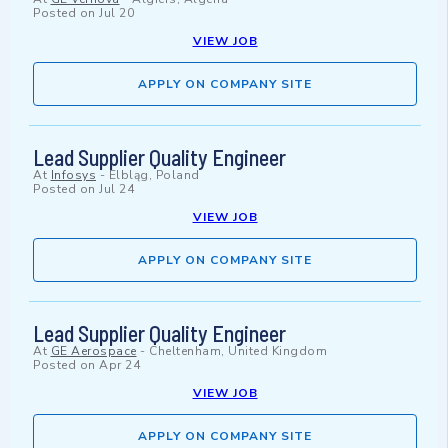
Posted on
Jul 20
VIEW JOB
APPLY ON COMPANY SITE
Lead Supplier Quality Engineer
At
Infosys
-
Elbląg, Poland
Posted on
Jul 24
VIEW JOB
APPLY ON COMPANY SITE
Lead Supplier Quality Engineer
At
GE Aerospace
-
Cheltenham, United Kingdom
Posted on
Apr 24
VIEW JOB
APPLY ON COMPANY SITE