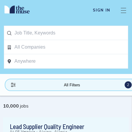
SIGN IN
2
All Filters
10,000
jobs
Lead Supplier Quality Engineer
At
GE Vernova
-
Algiers, Algeria