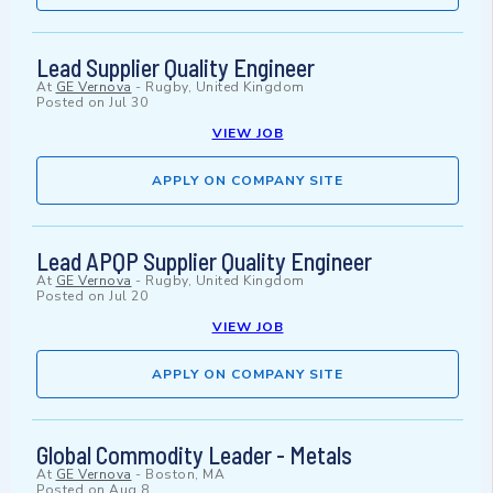
Lead Supplier Quality Engineer
At
GE Vernova
-
Rugby, United Kingdom
Posted on
Jul 30
VIEW JOB
APPLY ON COMPANY SITE
Lead APQP Supplier Quality Engineer
At
GE Vernova
-
Rugby, United Kingdom
Posted on
Jul 20
VIEW JOB
APPLY ON COMPANY SITE
Global Commodity Leader - Metals
At
GE Vernova
-
Boston, MA
Posted on
Aug 8