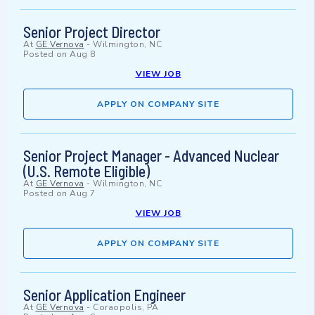
Senior Project Director
At
GE Vernova
-
Wilmington, NC
Posted on
Aug 8
VIEW JOB
APPLY ON COMPANY SITE
Senior Project Manager - Advanced Nuclear
(U.S. Remote Eligible)
At
GE Vernova
-
Wilmington, NC
Posted on
Aug 7
VIEW JOB
APPLY ON COMPANY SITE
Senior Application Engineer
At
GE Vernova
-
Coraopolis, PA