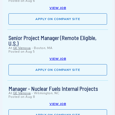
Posted on
Aug 6
VIEW JOB
APPLY ON COMPANY SITE
Senior Project Manager (Remote Eligible,
U.S.)
At
GE Vernova
-
Boston, MA
Posted on
Aug 5
VIEW JOB
APPLY ON COMPANY SITE
Manager - Nuclear Fuels Internal Projects
At
GE Vernova
-
Wilmington, NC
Posted on
Aug 8
VIEW JOB