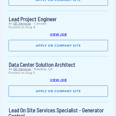
APPLY ON COMPANY SITE
Lead Project Engineer
At
GE Vernova
-
Canada
Posted on
Aug 4
VIEW JOB
APPLY ON COMPANY SITE
Data Center Solution Architect
At
GE Vernova
-
Reedley, CA
Posted on
Aug 5
VIEW JOB
APPLY ON COMPANY SITE
Lead On Site Services Specialist - Generator
Control