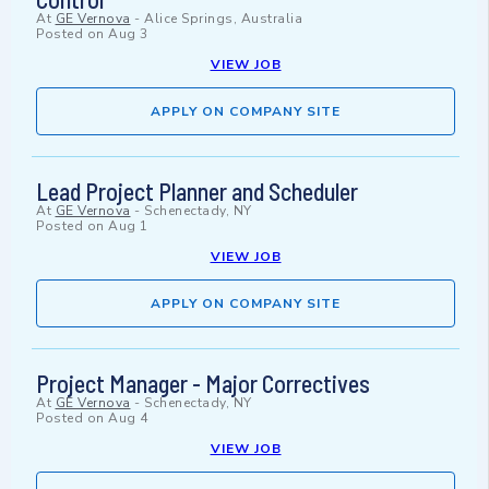
At
GE Vernova
-
Alice Springs, Australia
Posted on
Aug 3
VIEW JOB
APPLY ON COMPANY SITE
Lead Project Planner and Scheduler
At
GE Vernova
-
Schenectady, NY
Posted on
Aug 1
VIEW JOB
APPLY ON COMPANY SITE
Project Manager - Major Correctives
At
GE Vernova
-
Schenectady, NY
Posted on
Aug 4
VIEW JOB