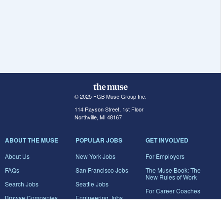
© 2025 FGB Muse Group Inc.
114 Rayson Street, 1st Floor
Northville, MI 48167
ABOUT THE MUSE
POPULAR JOBS
GET INVOLVED
About Us
New York Jobs
For Employers
FAQs
San Francisco Jobs
The Muse Book: The
New Rules of Work
Search Jobs
Seattle Jobs
For Career Coaches
Browse Companies
Engineering Jobs
Tell A Friend
Career Advice
Marketing Jobs