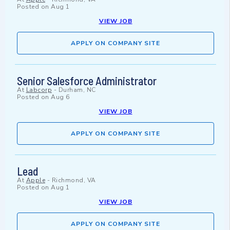
Posted on
Aug 1
VIEW JOB
APPLY ON COMPANY SITE
Senior Salesforce Administrator
At
Labcorp
-
Durham, NC
Posted on
Aug 6
VIEW JOB
APPLY ON COMPANY SITE
Lead
At
Apple
-
Richmond, VA
Posted on
Aug 1
VIEW JOB
APPLY ON COMPANY SITE