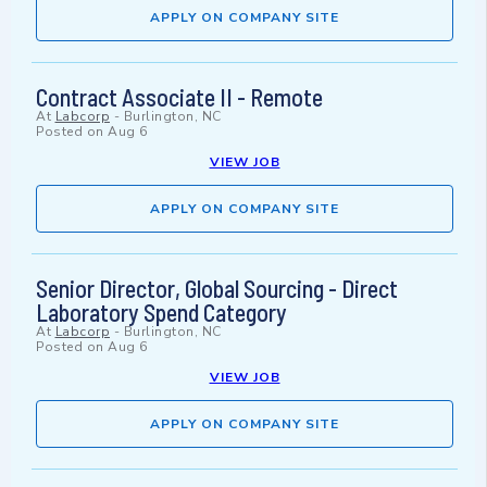
APPLY ON COMPANY SITE
Contract Associate II - Remote
At
Labcorp
-
Burlington, NC
Posted on
Aug 6
VIEW JOB
APPLY ON COMPANY SITE
Senior Director, Global Sourcing - Direct
Laboratory Spend Category
At
Labcorp
-
Burlington, NC
Posted on
Aug 6
VIEW JOB
APPLY ON COMPANY SITE