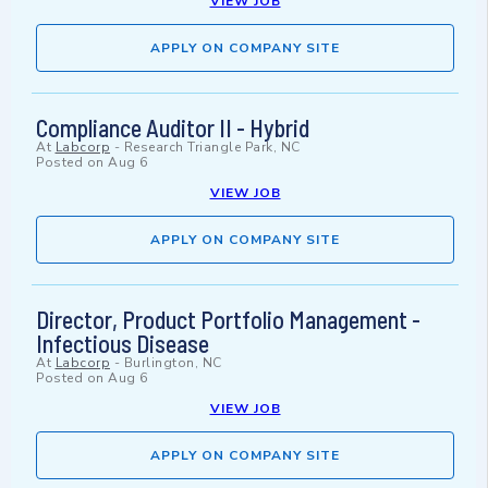
VIEW JOB
APPLY ON COMPANY SITE
Compliance Auditor II - Hybrid
At
Labcorp
-
Research Triangle Park, NC
Posted on
Aug 6
VIEW JOB
APPLY ON COMPANY SITE
Director, Product Portfolio Management -
Infectious Disease
At
Labcorp
-
Burlington, NC
Posted on
Aug 6
VIEW JOB
APPLY ON COMPANY SITE