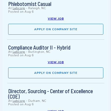
Phlebotomist Casual
At
Labcorp
-
Raleigh, NC
Posted on
Aug 6
VIEW JOB
APPLY ON COMPANY SITE
Compliance Auditor II - Hybrid
At
Labcorp
-
Burlington, NC
Posted on
Aug 6
VIEW JOB
APPLY ON COMPANY SITE
Director, Sourcing - Center of Excellence
(COE)
At
Labcorp
-
Durham, NC
Posted on
Aug 6