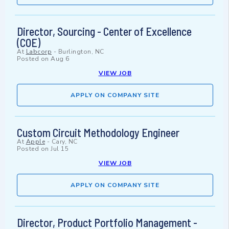
Director, Sourcing - Center of Excellence
(COE)
At
Labcorp
-
Burlington, NC
Posted on
Aug 6
VIEW JOB
APPLY ON COMPANY SITE
Custom Circuit Methodology Engineer
At
Apple
-
Cary, NC
Posted on
Jul 15
VIEW JOB
APPLY ON COMPANY SITE
Director, Product Portfolio Management -