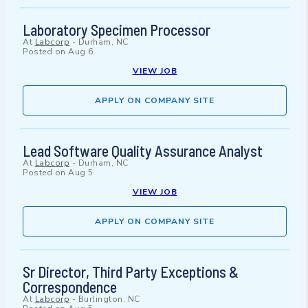
Laboratory Specimen Processor
At
Labcorp
-
Durham, NC
Posted on
Aug 6
VIEW JOB
APPLY ON COMPANY SITE
Lead Software Quality Assurance Analyst
At
Labcorp
-
Durham, NC
Posted on
Aug 5
VIEW JOB
APPLY ON COMPANY SITE
Sr Director, Third Party Exceptions &
Correspondence
At
Labcorp
-
Burlington, NC