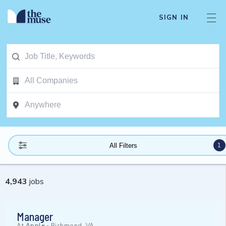
SIGN IN
1
All Filters
4,943
jobs
Manager
At
Apple
-
Richmond, VA