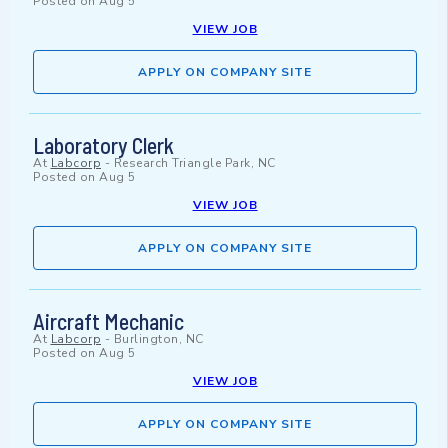
Posted on
Aug 5
VIEW JOB
APPLY ON COMPANY SITE
Laboratory Clerk
At
Labcorp
-
Research Triangle Park, NC
Posted on
Aug 5
VIEW JOB
APPLY ON COMPANY SITE
Aircraft Mechanic
At
Labcorp
-
Burlington, NC
Posted on
Aug 5
VIEW JOB
APPLY ON COMPANY SITE