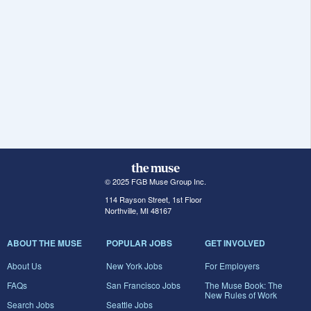
© 2025 FGB Muse Group Inc.
114 Rayson Street, 1st Floor
Northville, MI 48167
ABOUT THE MUSE
POPULAR JOBS
GET INVOLVED
About Us
New York Jobs
For Employers
FAQs
San Francisco Jobs
The Muse Book: The
New Rules of Work
Search Jobs
Seattle Jobs