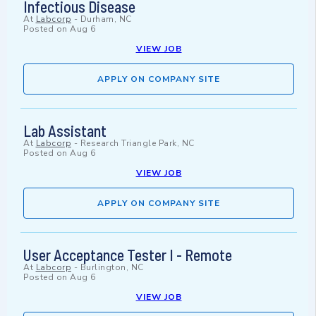
Infectious Disease
At
Labcorp
-
Durham, NC
Posted on
Aug 6
VIEW JOB
APPLY ON COMPANY SITE
Lab Assistant
At
Labcorp
-
Research Triangle Park, NC
Posted on
Aug 6
VIEW JOB
APPLY ON COMPANY SITE
User Acceptance Tester I - Remote
At
Labcorp
-
Burlington, NC
Posted on
Aug 6
VIEW JOB