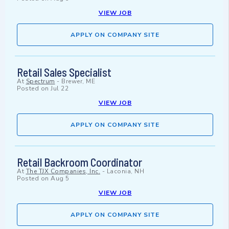
VIEW JOB
APPLY ON COMPANY SITE
Retail Sales Specialist
At
Spectrum
-
Brewer, ME
Posted on
Jul 22
VIEW JOB
APPLY ON COMPANY SITE
Retail Backroom Coordinator
At
The TJX Companies, Inc.
-
Laconia, NH
Posted on
Aug 5
VIEW JOB
APPLY ON COMPANY SITE