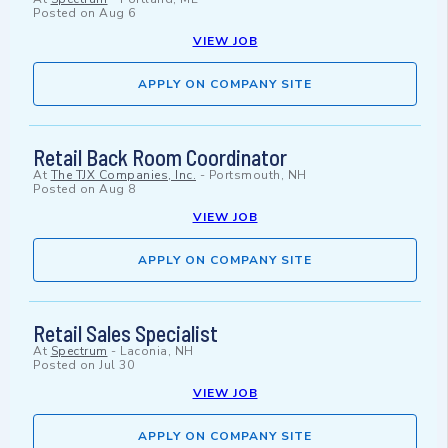
Posted on
Aug 6
VIEW JOB
APPLY ON COMPANY SITE
Retail Back Room Coordinator
At
The TJX Companies, Inc.
-
Portsmouth, NH
Posted on
Aug 8
VIEW JOB
APPLY ON COMPANY SITE
Retail Sales Specialist
At
Spectrum
-
Laconia, NH
Posted on
Jul 30
VIEW JOB
APPLY ON COMPANY SITE