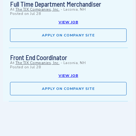
Full Time Department Merchandiser
At
The TJX Companies, Inc.
-
Laconia, NH
Posted on
Jul 28
VIEW JOB
APPLY ON COMPANY SITE
Front End Coordinator
At
The TJX Companies, Inc.
-
Laconia, NH
Posted on
Jul 28
VIEW JOB
APPLY ON COMPANY SITE