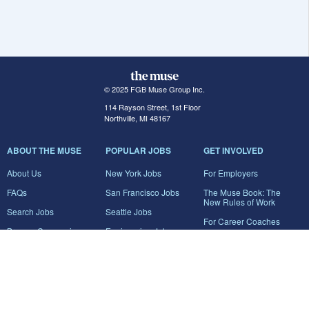
© 2025 FGB Muse Group Inc.
114 Rayson Street, 1st Floor
Northville, MI 48167
ABOUT THE MUSE
POPULAR JOBS
GET INVOLVED
About Us
New York Jobs
For Employers
FAQs
San Francisco Jobs
The Muse Book: The
New Rules of Work
Search Jobs
Seattle Jobs
For Career Coaches
Browse Companies
Engineering Jobs
Tell A Friend
Career Advice
Marketing Jobs
Terms of Use
Information Technology
Jobs
Privacy Policy
Contact Us