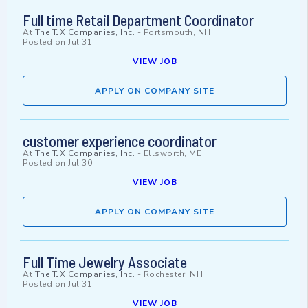
Full time Retail Department Coordinator
At
The TJX Companies, Inc.
-
Portsmouth, NH
Posted on
Jul 31
VIEW JOB
APPLY ON COMPANY SITE
customer experience coordinator
At
The TJX Companies, Inc.
-
Ellsworth, ME
Posted on
Jul 30
VIEW JOB
APPLY ON COMPANY SITE
Full Time Jewelry Associate
At
The TJX Companies, Inc.
-
Rochester, NH
Posted on
Jul 31
VIEW JOB