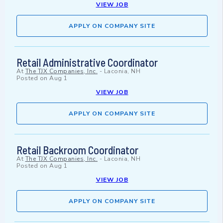
VIEW JOB
APPLY ON COMPANY SITE
Retail Administrative Coordinator
At
The TJX Companies, Inc.
-
Laconia, NH
Posted on
Aug 1
VIEW JOB
APPLY ON COMPANY SITE
Retail Backroom Coordinator
At
The TJX Companies, Inc.
-
Laconia, NH
Posted on
Aug 1
VIEW JOB
APPLY ON COMPANY SITE