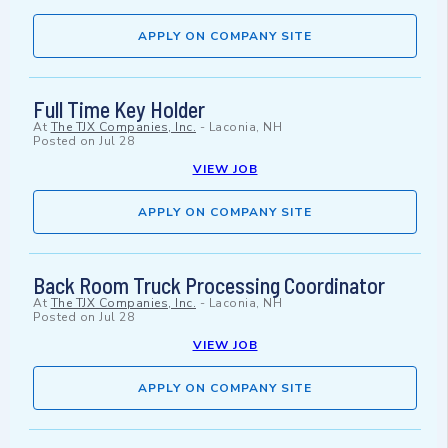
APPLY ON COMPANY SITE
Full Time Key Holder
At
The TJX Companies, Inc.
-
Laconia, NH
Posted on
Jul 28
VIEW JOB
APPLY ON COMPANY SITE
Back Room Truck Processing Coordinator
At
The TJX Companies, Inc.
-
Laconia, NH
Posted on
Jul 28
VIEW JOB
APPLY ON COMPANY SITE