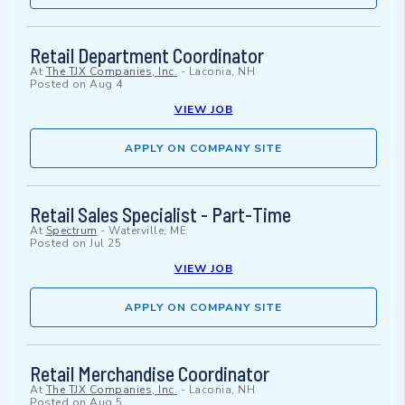
Retail Department Coordinator
At
The TJX Companies, Inc.
-
Laconia, NH
Posted on
Aug 4
VIEW JOB
APPLY ON COMPANY SITE
Retail Sales Specialist - Part-Time
At
Spectrum
-
Waterville, ME
Posted on
Jul 25
VIEW JOB
APPLY ON COMPANY SITE
Retail Merchandise Coordinator
At
The TJX Companies, Inc.
-
Laconia, NH
Posted on
Aug 5