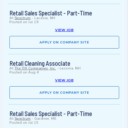
Retail Sales Specialist - Part-Time
At
Spectrum
-
Laconia, NH
Posted on
Jul 19
VIEW JOB
APPLY ON COMPANY SITE
Retail Cleaning Associate
At
The TJX Companies, Inc.
-
Laconia, NH
Posted on
Aug 4
VIEW JOB
APPLY ON COMPANY SITE
Retail Sales Specialist - Part-Time
At
Spectrum
-
Gardiner, ME
Posted on
Jul 15