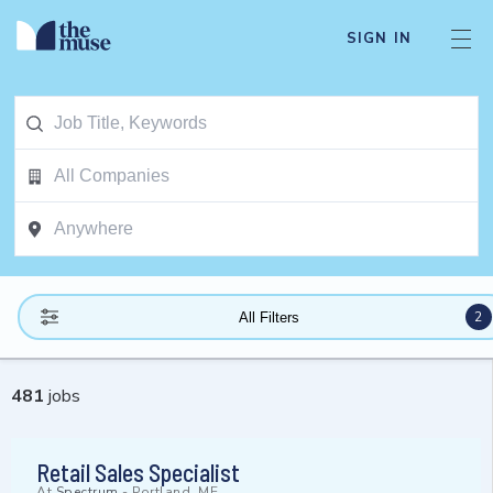
SIGN IN
2
All Filters
481
jobs
Retail Sales Specialist
At
Spectrum
-
Portland, ME