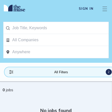
SIGN IN
2
All Filters
0
jobs
No jobs found