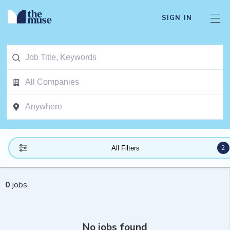
SIGN IN
2
All Filters
0
jobs
No jobs found