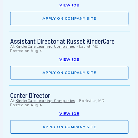
VIEW JOB
APPLY ON COMPANY SITE
Assistant Director at Russet KinderCare
At
KinderCare Learning Companies
-
Laurel, MD
Posted on
Aug 4
VIEW JOB
APPLY ON COMPANY SITE
Center Director
At
KinderCare Learning Companies
-
Rockville, MD
Posted on
Aug 4
VIEW JOB
APPLY ON COMPANY SITE