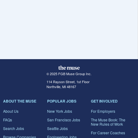
© 2025 FGB Muse Group Inc.
114 Rayson Street, 1st Floor
Northville, MI 48167
ABOUT THE MUSE
POPULAR JOBS
GET INVOLVED
About Us
New York Jobs
For Employers
FAQs
San Francisco Jobs
The Muse Book: The
New Rules of Work
Search Jobs
Seattle Jobs
For Career Coaches
Browse Companies
Engineering Jobs