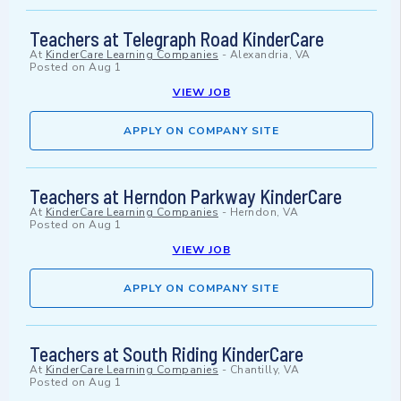
Teachers at Telegraph Road KinderCare
At
KinderCare Learning Companies
-
Alexandria, VA
Posted on
Aug 1
VIEW JOB
APPLY ON COMPANY SITE
Teachers at Herndon Parkway KinderCare
At
KinderCare Learning Companies
-
Herndon, VA
Posted on
Aug 1
VIEW JOB
APPLY ON COMPANY SITE
Teachers at South Riding KinderCare
At
KinderCare Learning Companies
-
Chantilly, VA
Posted on
Aug 1