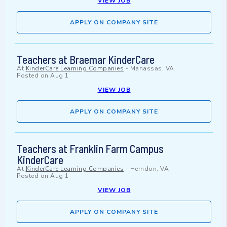
VIEW JOB
APPLY ON COMPANY SITE
Teachers at Braemar KinderCare
At
KinderCare Learning Companies
-
Manassas, VA
Posted on
Aug 1
VIEW JOB
APPLY ON COMPANY SITE
Teachers at Franklin Farm Campus
KinderCare
At
KinderCare Learning Companies
-
Herndon, VA
Posted on
Aug 1
VIEW JOB
APPLY ON COMPANY SITE