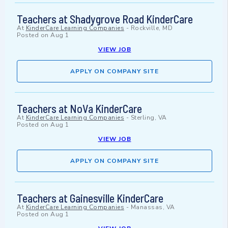
Teachers at Shadygrove Road KinderCare
At
KinderCare Learning Companies
-
Rockville, MD
Posted on
Aug 1
VIEW JOB
APPLY ON COMPANY SITE
Teachers at NoVa KinderCare
At
KinderCare Learning Companies
-
Sterling, VA
Posted on
Aug 1
VIEW JOB
APPLY ON COMPANY SITE
Teachers at Gainesville KinderCare
At
KinderCare Learning Companies
-
Manassas, VA
Posted on
Aug 1