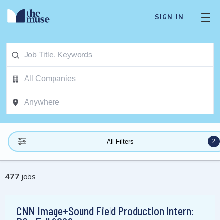
SIGN IN
2
All Filters
477
jobs
CNN Image+Sound Field Production Intern: