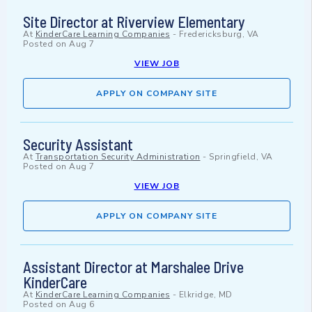
Site Director at Riverview Elementary
At
KinderCare Learning Companies
-
Fredericksburg, VA
Posted on
Aug 7
VIEW JOB
APPLY ON COMPANY SITE
Security Assistant
At
Transportation Security Administration
-
Springfield, VA
Posted on
Aug 7
VIEW JOB
APPLY ON COMPANY SITE
Assistant Director at Marshalee Drive
KinderCare
At
KinderCare Learning Companies
-
Elkridge, MD
Posted on
Aug 6