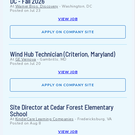
DC - Fall 2026
At
Warner Bros. Discovery
-
Washington, DC
Posted on
Jul 23
VIEW JOB
APPLY ON COMPANY SITE
Wind Hub Technician (Criterion, Maryland)
At
GE Vernova
-
Gambrills, MD
Posted on
Jul 20
VIEW JOB
APPLY ON COMPANY SITE
Site Director at Cedar Forest Elementary
School
At
KinderCare Learning Companies
-
Fredericksburg, VA
Posted on
Aug 8
VIEW JOB