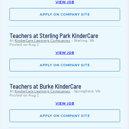
VIEW JOB
APPLY ON COMPANY SITE
Teachers at Sterling Park KinderCare
At
KinderCare Learning Companies
-
Sterling, VA
Posted on
Aug 1
VIEW JOB
APPLY ON COMPANY SITE
Teachers at Burke KinderCare
At
KinderCare Learning Companies
-
Springfield, VA
Posted on
Aug 1
VIEW JOB
APPLY ON COMPANY SITE