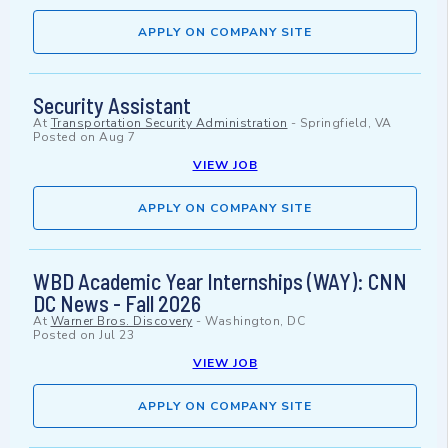
APPLY ON COMPANY SITE
Security Assistant
At
Transportation Security Administration
-
Springfield, VA
Posted on
Aug 7
VIEW JOB
APPLY ON COMPANY SITE
WBD Academic Year Internships (WAY): CNN
DC News - Fall 2026
At
Warner Bros. Discovery
-
Washington, DC
Posted on
Jul 23
VIEW JOB
APPLY ON COMPANY SITE