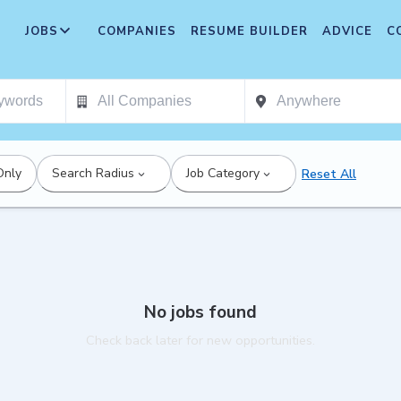
JOBS
COMPANIES
RESUME BUILDER
ADVICE
C
Only
Search Radius
Job Category
Reset All
No jobs found
Check back later for new opportunities.