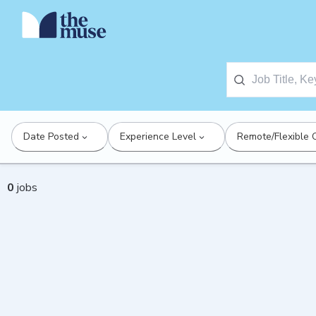
Date Posted
Experience Level
Remote/Flexible 
0
jobs