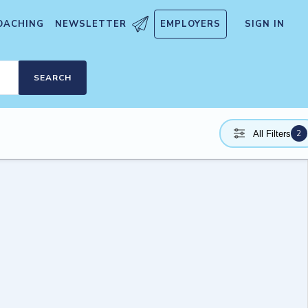
OACHING
NEWSLETTER
EMPLOYERS
SIGN IN
SEARCH
2
All Filters