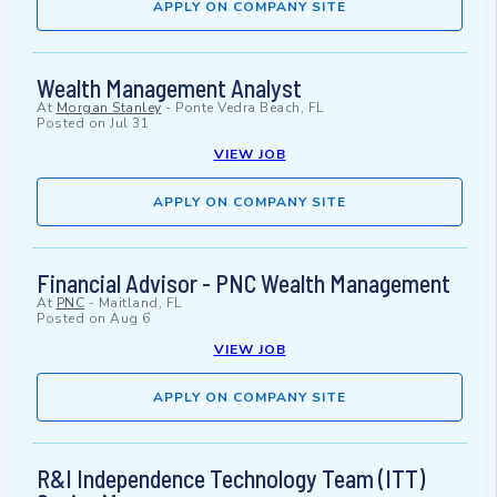
APPLY ON COMPANY SITE
Wealth Management Analyst
At
Morgan Stanley
-
Ponte Vedra Beach, FL
Posted on
Jul 31
VIEW JOB
APPLY ON COMPANY SITE
Financial Advisor - PNC Wealth Management
At
PNC
-
Maitland, FL
Posted on
Aug 6
VIEW JOB
APPLY ON COMPANY SITE
R&I Independence Technology Team (ITT)