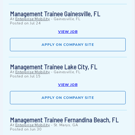
Management Trainee Gainesville, FL
At
Enterprise Mobility
-
Gainesville, FL
Posted on
Jul 24
VIEW JOB
APPLY ON COMPANY SITE
Management Trainee Lake City, FL
At
Enterprise Mobility
-
Gainesville, FL
Posted on
Jul 15
VIEW JOB
APPLY ON COMPANY SITE
Management Trainee Fernandina Beach, FL
At
Enterprise Mobility
-
St. Marys, GA
Posted on
Jun 30