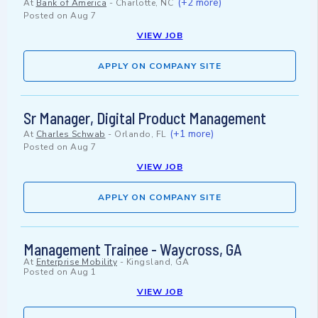
(+2 more)
At
Bank of America
-
Charlotte, NC
Posted on
Aug 7
VIEW JOB
APPLY ON COMPANY SITE
Sr Manager, Digital Product Management
(+1 more)
At
Charles Schwab
-
Orlando, FL
Posted on
Aug 7
VIEW JOB
APPLY ON COMPANY SITE
Management Trainee - Waycross, GA
At
Enterprise Mobility
-
Kingsland, GA
Posted on
Aug 1
VIEW JOB