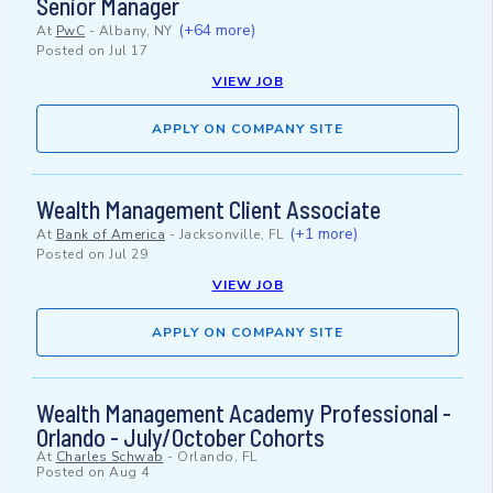
Senior Manager
(+64 more)
At
PwC
-
Albany, NY
Posted on
Jul 17
VIEW JOB
APPLY ON COMPANY SITE
Wealth Management Client Associate
(+1 more)
At
Bank of America
-
Jacksonville, FL
Posted on
Jul 29
VIEW JOB
APPLY ON COMPANY SITE
Wealth Management Academy Professional -
Orlando - July/October Cohorts
At
Charles Schwab
-
Orlando, FL
Posted on
Aug 4