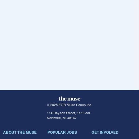
© 2025 FGB Muse Group Inc.
114 Rayson Street, 1st Floor
Northville, MI 48167
ABOUT THE MUSE
POPULAR JOBS
GET INVOLVED