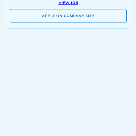
VIEW JOB
APPLY ON COMPANY SITE