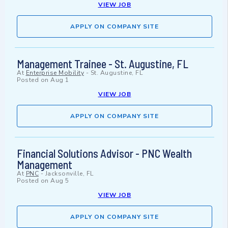
VIEW JOB
APPLY ON COMPANY SITE
Management Trainee - St. Augustine, FL
At
Enterprise Mobility
-
St. Augustine, FL
Posted on
Aug 1
VIEW JOB
APPLY ON COMPANY SITE
Financial Solutions Advisor - PNC Wealth
Management
At
PNC
-
Jacksonville, FL
Posted on
Aug 5
VIEW JOB
APPLY ON COMPANY SITE