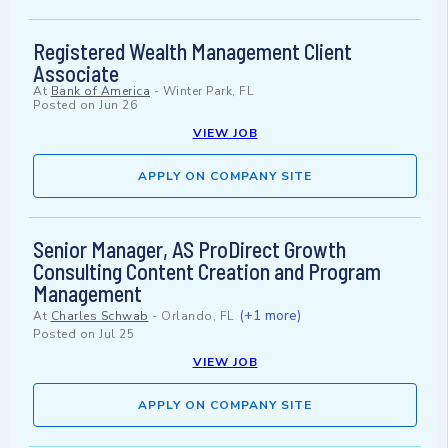
Registered Wealth Management Client
Associate
At
Bank of America
-
Winter Park, FL
Posted on
Jun 26
VIEW JOB
APPLY ON COMPANY SITE
Senior Manager, AS ProDirect Growth
Consulting Content Creation and Program
Management
(+1 more)
At
Charles Schwab
-
Orlando, FL
Posted on
Jul 25
VIEW JOB
APPLY ON COMPANY SITE