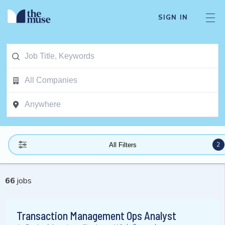
SIGN IN
2
All Filters
66
jobs
Transaction Management Ops Analyst