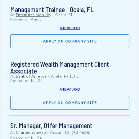
Management Trainee - Ocala, FL
At
Enterprise Mobility
-
Ocala, FL
Posted on
Aug 1
VIEW JOB
APPLY ON COMPANY SITE
Registered Wealth Management Client
Associate
At
Bank of America
-
Winter Park, FL
Posted on
Jun 25
VIEW JOB
APPLY ON COMPANY SITE
Sr. Manager, Offer Management
(+3 more)
At
Charles Schwab
-
Austin, TX
Posted on
Jul 24