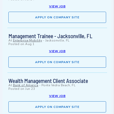
VIEW JOB
APPLY ON COMPANY SITE
Management Trainee - Jacksonville, FL
At
Enterprise Mobility
-
Jacksonville, FL
Posted on
Aug 1
VIEW JOB
APPLY ON COMPANY SITE
Wealth Management Client Associate
At
Bank of America
-
Ponte Vedra Beach, FL
Posted on
Jun 23
VIEW JOB
APPLY ON COMPANY SITE