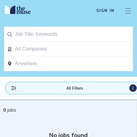
SIGN IN
2
All Filters
0
jobs
No jobs found