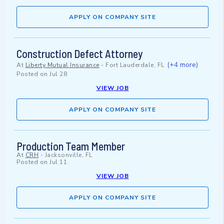
APPLY ON COMPANY SITE
Construction Defect Attorney
(+4 more)
At
Liberty Mutual Insurance
-
Fort Lauderdale, FL
Posted on
Jul 28
VIEW JOB
APPLY ON COMPANY SITE
Production Team Member
At
CRH
-
Jacksonville, FL
Posted on
Jul 11
VIEW JOB
APPLY ON COMPANY SITE