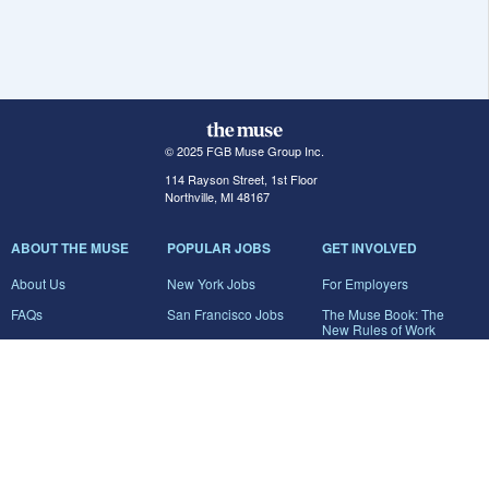
© 2025 FGB Muse Group Inc.
114 Rayson Street, 1st Floor
Northville, MI 48167
ABOUT THE MUSE
POPULAR JOBS
GET INVOLVED
About Us
New York Jobs
For Employers
FAQs
San Francisco Jobs
The Muse Book: The
New Rules of Work
Search Jobs
Seattle Jobs
For Career Coaches
Browse Companies
Engineering Jobs
Tell A Friend
Career Advice
Marketing Jobs
Terms of Use
Information Technology
Jobs
Privacy Policy