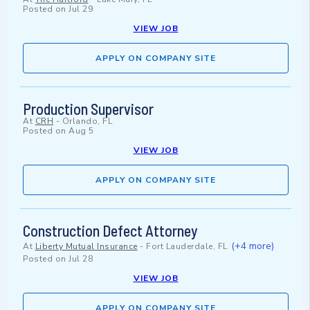
Posted on
Jul 29
VIEW JOB
APPLY ON COMPANY SITE
Production Supervisor
At
CRH
-
Orlando, FL
Posted on
Aug 5
VIEW JOB
APPLY ON COMPANY SITE
Construction Defect Attorney
(+4 more)
At
Liberty Mutual Insurance
-
Fort Lauderdale, FL
Posted on
Jul 28
VIEW JOB
APPLY ON COMPANY SITE