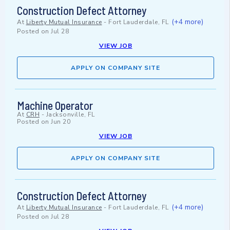
Construction Defect Attorney
(+4 more)
At
Liberty Mutual Insurance
-
Fort Lauderdale, FL
Posted on
Jul 28
VIEW JOB
APPLY ON COMPANY SITE
Machine Operator
At
CRH
-
Jacksonville, FL
Posted on
Jun 20
VIEW JOB
APPLY ON COMPANY SITE
Construction Defect Attorney
(+4 more)
At
Liberty Mutual Insurance
-
Fort Lauderdale, FL
Posted on
Jul 28