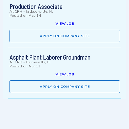
Production Associate
At
CRH
-
Jacksonville, FL
Posted on
May 14
VIEW JOB
APPLY ON COMPANY SITE
Asphalt Plant Laborer Groundman
At
CRH
-
Gainesville, FL
Posted on
Apr 11
VIEW JOB
APPLY ON COMPANY SITE