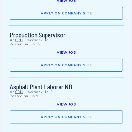
VIEW JOB
APPLY ON COMPANY SITE
Production Supervisor
At
CRH
-
Jacksonville, FL
Posted on
Jun 19
VIEW JOB
APPLY ON COMPANY SITE
Asphalt Plant Laborer NB
At
CRH
-
Jacksonville, FL
Posted on
Jun 9
VIEW JOB
APPLY ON COMPANY SITE