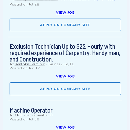
Posted on
Jul 28
VIEW JOB
APPLY ON COMPANY SITE
Exclusion Technician Up to $22 Hourly with
required experience of Carpentry, Handy man,
and Construction.
At
Rentokil Terminix
-
Gainesville, FL
Posted on
Jun 12
VIEW JOB
APPLY ON COMPANY SITE
Machine Operator
At
CRH
-
Jacksonville, FL
Posted on
Jul 30
VIEW JOB