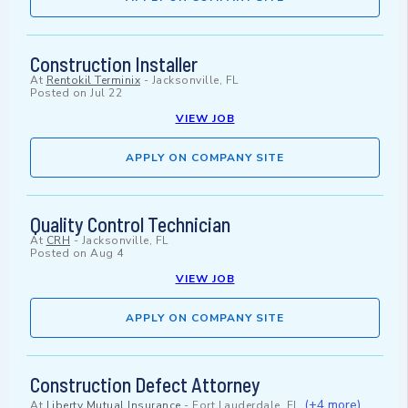
Construction Installer
At
Rentokil Terminix
-
Jacksonville, FL
Posted on
Jul 22
VIEW JOB
APPLY ON COMPANY SITE
Quality Control Technician
At
CRH
-
Jacksonville, FL
Posted on
Aug 4
VIEW JOB
APPLY ON COMPANY SITE
Construction Defect Attorney
(+4 more)
At
Liberty Mutual Insurance
-
Fort Lauderdale, FL