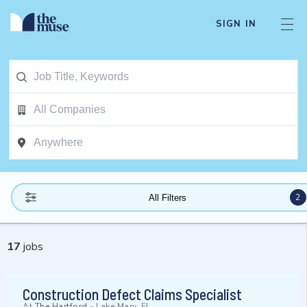
SIGN IN
2
All Filters
17
jobs
Construction Defect Claims Specialist
At
The Hartford
-
Lake Mary, FL