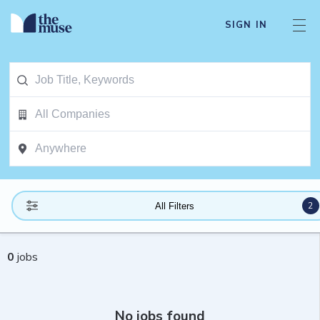
SIGN IN
2
All Filters
0
jobs
No jobs found